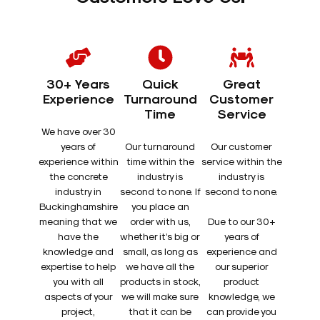
30+ Years
Quick
Great
Experience
Turnaround
Customer
Time
Service
We have over 30
years of
Our turnaround
Our customer
experience within
time within the
service within the
the concrete
industry is
industry is
industry in
second to none. If
second to none.
Buckinghamshire
you place an
meaning that we
order with us,
Due to our 30+
have the
whether it’s big or
years of
knowledge and
small, as long as
experience and
expertise to help
we have all the
our superior
you with all
products in stock,
product
aspects of your
we will make sure
knowledge, we
project,
that it can be
can provide you