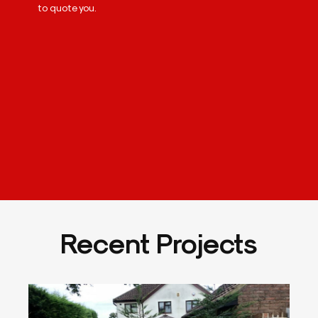
to quote you.
Recent Projects