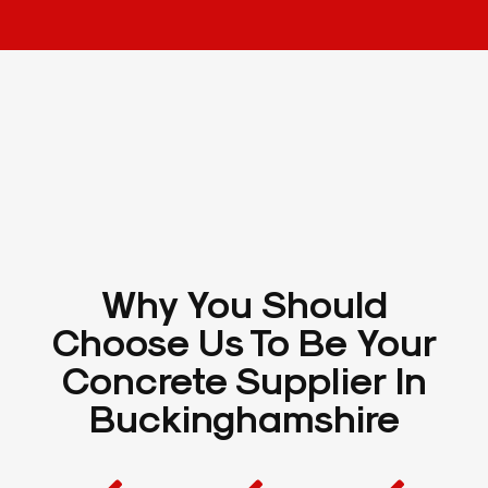
Why You Should
Choose Us To Be Your
Concrete Supplier In
Buckinghamshire