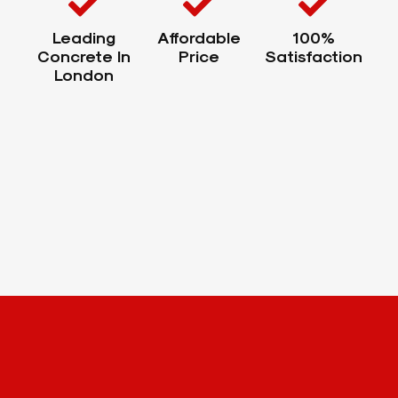
Leading
Affordable
100%
Concrete In
Price
Satisfaction
London