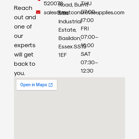
520078
THU
Road, Burnt
Reach
07:00–
sales@metconcretesupplies.com
Mills
out and
17:00
Industrial
one of
FRI
Estate,
our
07:00–
Basildon,
experts
16:00
Essex SS13
will get
SAT
1EF
07:30–
back to
12:30
you.