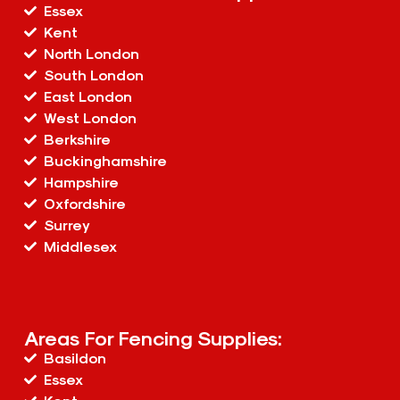
Essex
Kent
North London
South London
East London
West London
Berkshire
Buckinghamshire
Hampshire
Oxfordshire
Surrey
Middlesex
Areas For Fencing Supplies:
Basildon
Essex