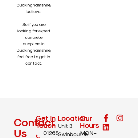
Buckinghamshire,
believe.
So if you are
looking for expert
concrete
suppliers in
Buckinghamshire,
feel free to get in
contact.
Get In
Location
Our
Contact
Touch
Hours
Unit 3
Us
01268
MON–
Swinbourne