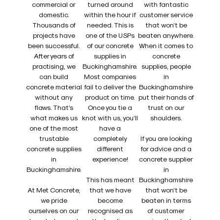
commercial or
turned around
with fantastic
domestic.
within the hour if
customer service
Thousands of
needed. This is
that won’t be
projects have
one of the USPs
beaten anywhere.
been successful.
of our concrete
When it comes to
After years of
supplies in
concrete
practising, we
Buckinghamshire.
supplies, people
can build
Most companies
in
concrete material
fail to deliver the
Buckinghamshire
without any
product on time.
put their hands of
flaws. That’s
Once you tie a
trust on our
what makes us
knot with us, you’ll
shoulders.
one of the most
have a
trustable
completely
If you are looking
concrete supplies
different
for advice and a
in
experience!
concrete supplier
Buckinghamshire.
in
This has meant
Buckinghamshire
At Met Concrete,
that we have
that won’t be
we pride
become
beaten in terms
ourselves on our
recognised as
of customer