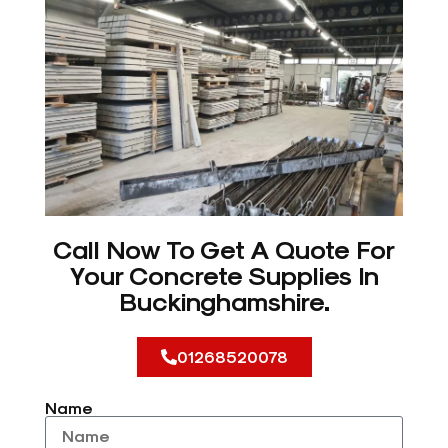
Call Now To Get A Quote For
Your Concrete Supplies In
Buckinghamshire.
01268520078
Name