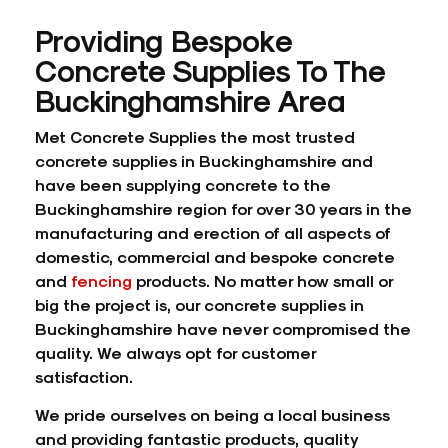
Providing Bespoke
Concrete Supplies To The
Buckinghamshire Area
Met Concrete Supplies the most trusted
concrete supplies in Buckinghamshire and
have been supplying concrete to the
Buckinghamshire region for over 30 years in the
manufacturing and erection of all aspects of
domestic, commercial and bespoke concrete
and
fencing
products. No matter how small or
big the project is, our concrete supplies in
Buckinghamshire have never compromised the
quality. We always opt for customer
satisfaction.
We pride ourselves on being a local business
and providing fantastic products, quality