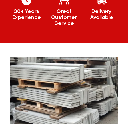
30+ Years
Great
Delivery
Experience
Customer
Available
Service