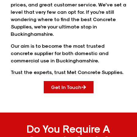
prices, and great customer service. We’ve set a
level that very few can opt for. If you’re still
wondering where to find the best Concrete
Supplies, we’re your ultimate stop in
Buckinghamshire.
Our aim is to become the most trusted
concrete supplier for both domestic and
commercial use in Buckinghamshire.
Trust the experts, trust Met Concrete Supplies.
Get In Touch
Do You Require A