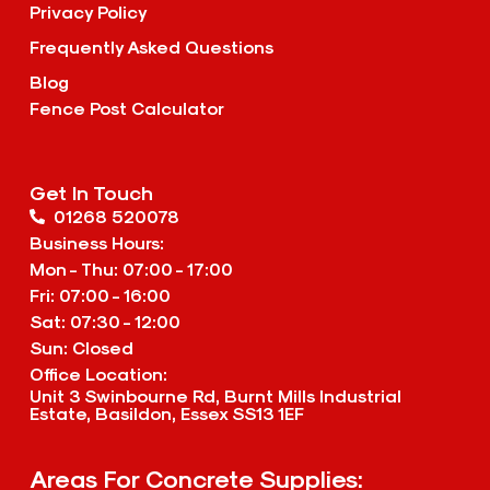
Privacy Policy
Frequently Asked Questions
Blog
Fence Post Calculator
Get In Touch
01268 520078
Business Hours:
Mon - Thu: 07:00 - 17:00
Fri: 07:00 - 16:00
Sat: 07:30 - 12:00
Sun: Closed
Office Location:
Unit 3 Swinbourne Rd, Burnt Mills Industrial
Estate, Basildon, Essex SS13 1EF
Areas For Concrete Supplies: