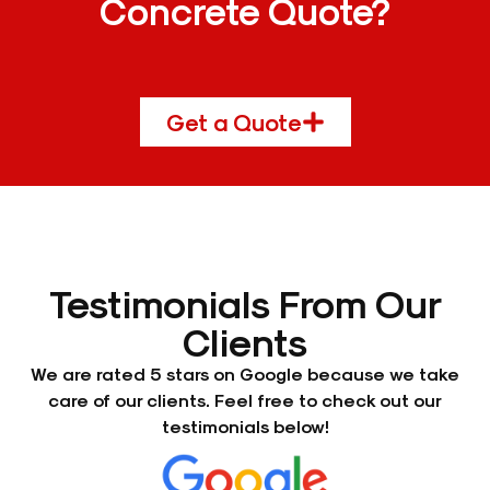
Concrete Quote?
Get a Quote
Testimonials From Our
Clients
We are rated 5 stars on Google because we take
care of our clients. Feel free to check out our
testimonials below!