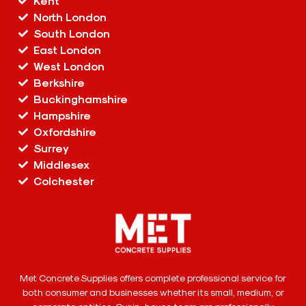
Kent
North London
South London
East London
West London
Berkshire
Buckinghamshire
Hampshire
Oxfordshire
Surrey
Middlesex
Colchester
Met Concrete Supplies offers complete professional service for
both consumer and businesses whether its small, medium, or