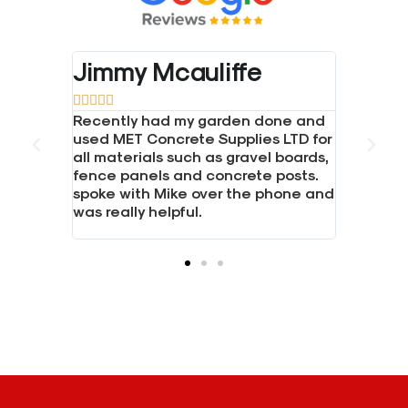
Jimmy Mcauliffe





crete.
Recently had my garden done and
d gravel
used MET Concrete Supplies LTD for
all materials such as gravel boards,
hen I
fence panels and concrete posts.
ice.
spoke with Mike over the phone and
was really helpful.