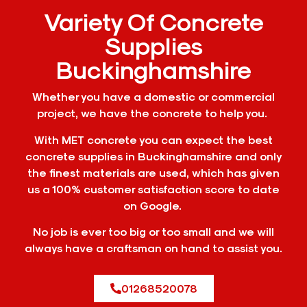
Variety Of Concrete
Supplies
Buckinghamshire
Whether you have a domestic or commercial
project, we have the concrete to help you.
With MET concrete you can expect the best
concrete supplies in Buckinghamshire and only
the finest materials are used, which has given
us a 100% customer satisfaction score to date
on Google.
No job is ever too big or too small and we will
always have a craftsman on hand to assist you.
01268520078