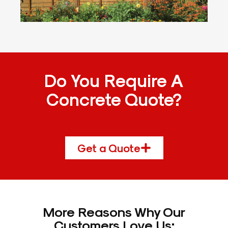
Do You Require A
Concrete Quote?
Get a Quote
More Reasons Why Our
Customers Love Us: