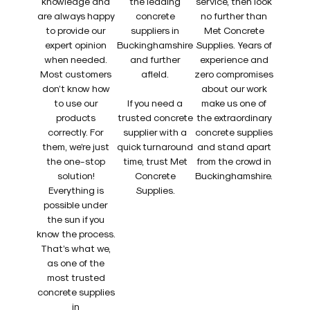
knowledge and
the leading
service, then look
are always happy
concrete
no further than
to provide our
suppliers in
Met Concrete
expert opinion
Buckinghamshire
Supplies. Years of
when needed.
and further
experience and
Most customers
afield.
zero compromises
don’t know how
about our work
to use our
If you need a
make us one of
products
trusted concrete
the extraordinary
correctly. For
supplier with a
concrete supplies
them, we’re just
quick turnaround
and stand apart
the one-stop
time, trust Met
from the crowd in
solution!
Concrete
Buckinghamshire.
Everything is
Supplies.
possible under
the sun if you
know the process.
That’s what we,
as one of the
most trusted
concrete supplies
in