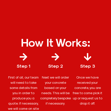
How It Works:
Step 1
Step 2
Step 3
First of all, our team
Next we will order
Once we have
will need to take
your concrete
received your
some details from
based on your
concrete, you are
you in order to
needs. This will be
free to come pick it
produce you a
completely bespoke
up or request us to
quote. If necessary,
if necessary.
drop it off.
we will come on site