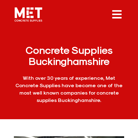
Concrete Supplies
Buckinghamshire
With over 30 years of experience, Met
Concrete Supplies have become one of the
most well known companies for concrete
supplies Buckinghamshire.