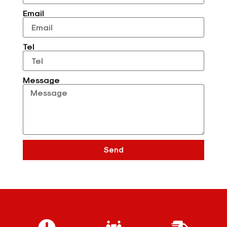
Email
Tel
Message
Send