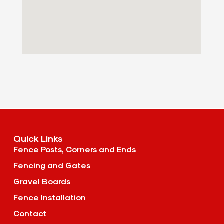
Quick Links
Fence Posts, Corners and Ends
Fencing and Gates
Gravel Boards
Fence Installation
Contact