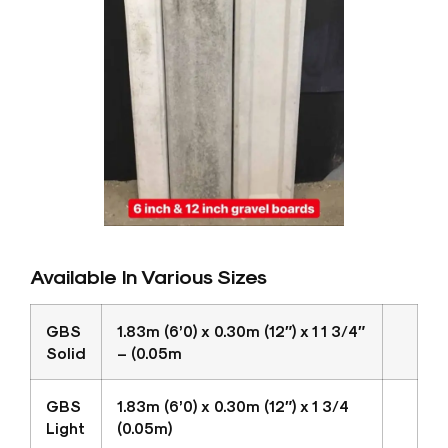
Available In Various Sizes
GBS
1.83m (6’0) x 0.30m (12″) x 1 1 3/4″
Solid
– (0.05m
GBS
1.83m (6’0) x 0.30m (12″) x 1 3/4
Light
(0.05m)