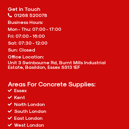
Get In Touch
01268 520078
Business Hours:
Mon - Thu: 07:00 - 17:00
Fri: 07:00 - 16:00
Sat: 07:30 - 12:00
Sun: Closed
Office Location:
Unit 3 Swinbourne Rd, Burnt Mills Industrial
Estate, Basildon, Essex SS13 1EF
Areas For Concrete Supplies:
Essex
Kent
North London
South London
East London
West London