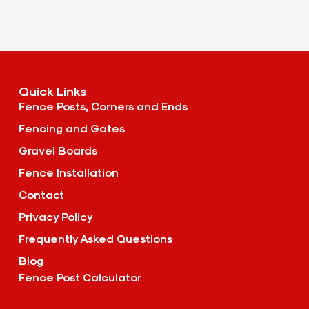
Quick Links
Fence Posts, Corners and Ends
Fencing and Gates
Gravel Boards
Fence Installation
Contact
Privacy Policy
Frequently Asked Questions
Blog
Fence Post Calculator