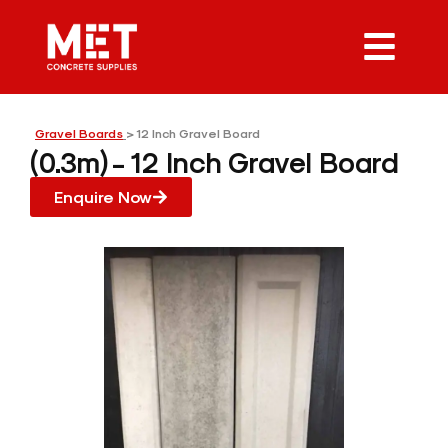
Gravel Boards
> 12 Inch Gravel Board
(0.3m) - 12 Inch Gravel Board
Enquire Now