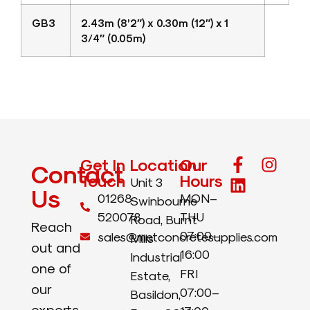
GB3
2.43m (8’2″) x 0.30m (12″) x 1
3/4″ (0.05m)
Get In
Location
Our
Contact
Touch
Hours
Unit 3
Us
01268
MON–
Swinbourne
520078
THU
Road, Burnt
Reach
07:00–
sales@metconcretesupplies.com
Mills
out and
16:00
Industrial
one of
FRI
Estate,
our
07:00–
Basildon,
experts