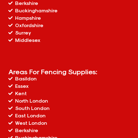
Berkshire
Buckinghamshire
Hampshire
Oxfordshire
Surrey
Middlesex
Areas For Fencing Supplies:
Basildon
Essex
Kent
North London
South London
East London
West London
Berkshire
Buckinghamshire