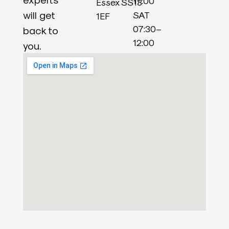
17:00
Essex SS13
will get
SAT
1EF
07:30–
back to
12:00
you.