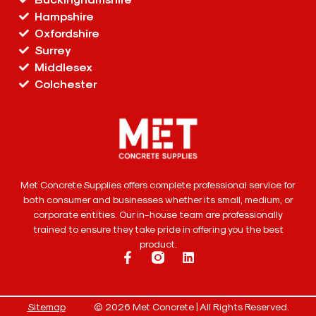
Hampshire
Oxfordshire
Surrey
Middlesex
Colchester
Met Concrete Supplies offers complete professional service for
both consumer and businesses whether its small, medium, or
corporate entities. Our in-house team are professionally
trained to ensure they take pride in offering you the best
product.
Sitemap
© 2026 Met Concrete | All Rights Reserved.