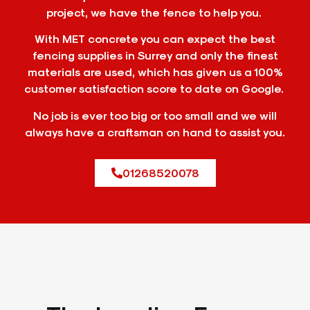
project, we have the fence to help you.
With MET concrete you can expect the best
fencing supplies in Surrey and only the finest
materials are used, which has given us a 100%
customer satisfaction score to date on Google.
No job is ever too big or too small and we will
always have a craftsman on hand to assist you.
01268520078