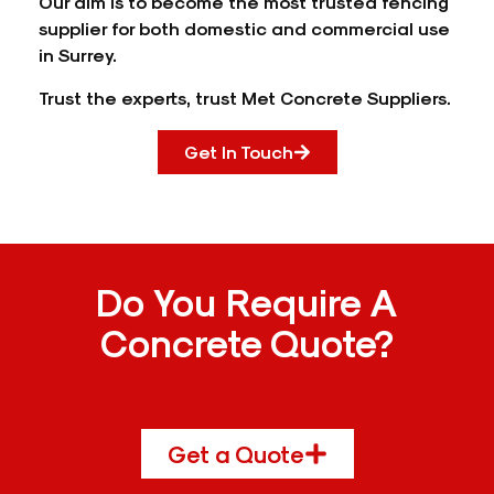
Our aim is to become the most trusted fencing
supplier for both domestic and commercial use
in Surrey.
Trust the experts, trust Met Concrete Suppliers.
Get In Touch
Do You Require A
Concrete Quote?
Get a Quote