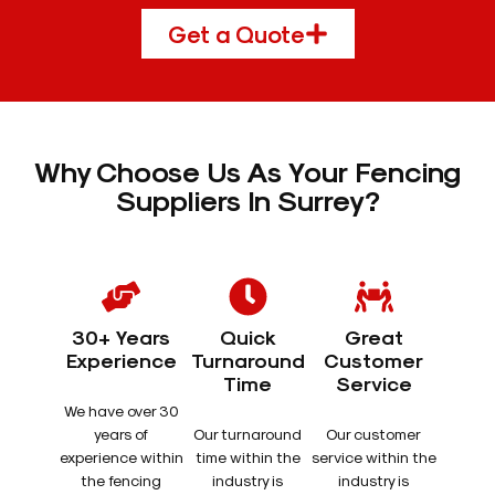
Get a Quote
Why Choose Us As Your Fencing
Suppliers In Surrey?
30+ Years
Quick
Great
Experience
Turnaround
Customer
Time
Service
We have over 30
years of
Our turnaround
Our customer
experience within
time within the
service within the
the fencing
industry is
industry is