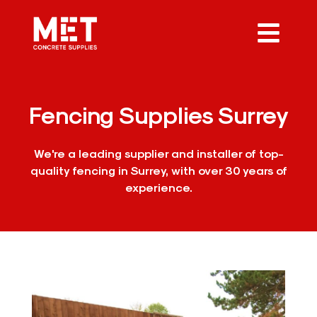
Fencing Supplies Surrey
We're a leading supplier and installer of top-
quality fencing in Surrey, with over 30 years of
experience.