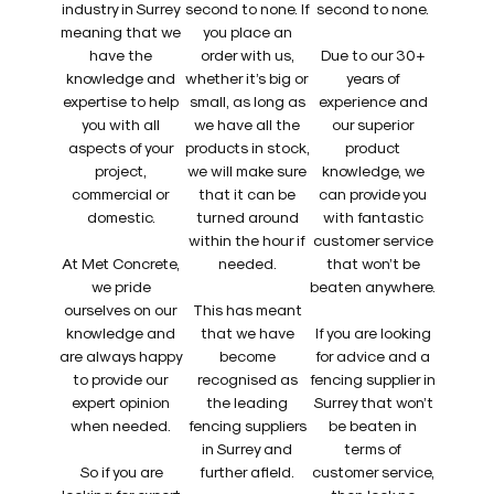
industry in Surrey
second to none. If
second to none.
meaning that we
you place an
have the
order with us,
Due to our 30+
knowledge and
whether it’s big or
years of
expertise to help
small, as long as
experience and
you with all
we have all the
our superior
aspects of your
products in stock,
product
project,
we will make sure
knowledge, we
commercial or
that it can be
can provide you
domestic.
turned around
with fantastic
within the hour if
customer service
At Met Concrete,
needed.
that won’t be
we pride
beaten anywhere.
ourselves on our
This has meant
knowledge and
that we have
If you are looking
are always happy
become
for advice and a
to provide our
recognised as
fencing supplier in
expert opinion
the leading
Surrey that won’t
when needed.
fencing suppliers
be beaten in
in Surrey and
terms of
So if you are
further afield.
customer service,