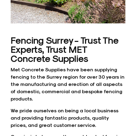
Fencing Surrey - Trust The
Experts, Trust MET
Concrete Supplies
Met Concrete Supplies have been supplying
fencing to the Surrey region for over 30 years in
the manufacturing and erection of all aspects
of domestic, commercial and bespoke fencing
products.
We pride ourselves on being a local business
and providing fantastic products, quality
prices, and great customer service.