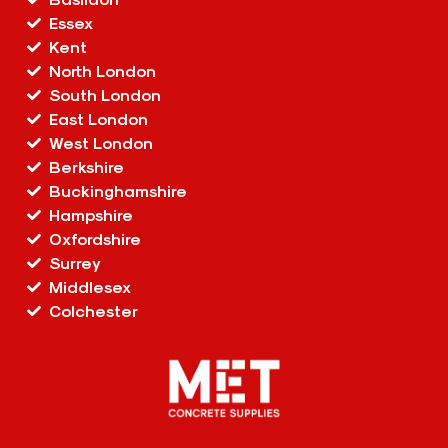
Essex
Kent
North London
South London
East London
West London
Berkshire
Buckinghamshire
Hampshire
Oxfordshire
Surrey
Middlesex
Colchester