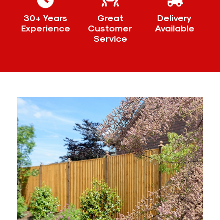
30+ Years
Great
Delivery
Experience
Customer
Available
Service