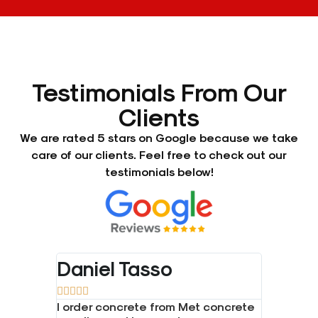
Testimonials From Our
Clients
We are rated 5 stars on Google because we take
care of our clients. Feel free to check out our
testimonials below!
Daniel Tasso
Bradl










one and
I order concrete from Met concrete
Great se