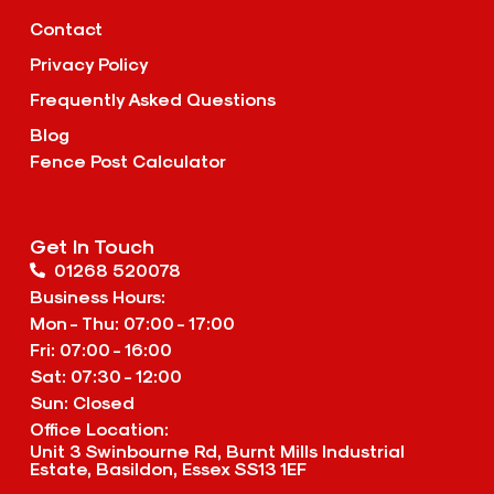
Contact
Privacy Policy
Frequently Asked Questions
Blog
Fence Post Calculator
Get In Touch
01268 520078
Business Hours:
Mon - Thu: 07:00 - 17:00
Fri: 07:00 - 16:00
Sat: 07:30 - 12:00
Sun: Closed
Office Location:
Unit 3 Swinbourne Rd, Burnt Mills Industrial
Estate, Basildon, Essex SS13 1EF