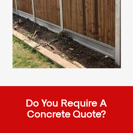
Do You Require A
Concrete Quote?