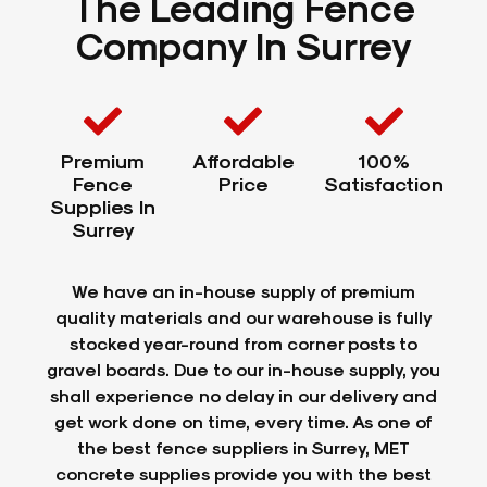
The Leading Fence
Company In Surrey
Premium
Affordable
100%
Fence
Price
Satisfaction
Supplies In
Surrey
We have an in-house supply of premium
quality materials and our warehouse is fully
stocked year-round from corner posts to
gravel boards. Due to our in-house supply, you
shall experience no delay in our delivery and
get work done on time, every time. As one of
the best fence suppliers in Surrey, MET
concrete supplies provide you with the best