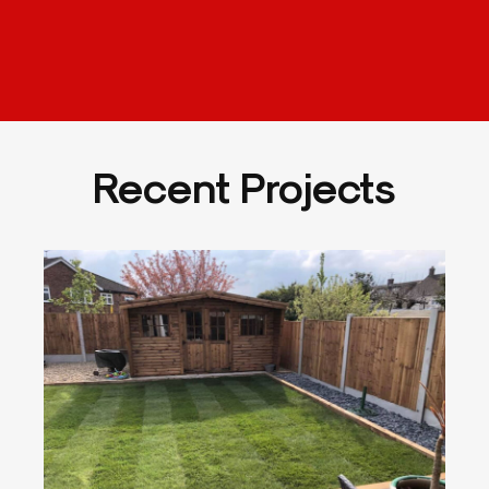
Recent Projects