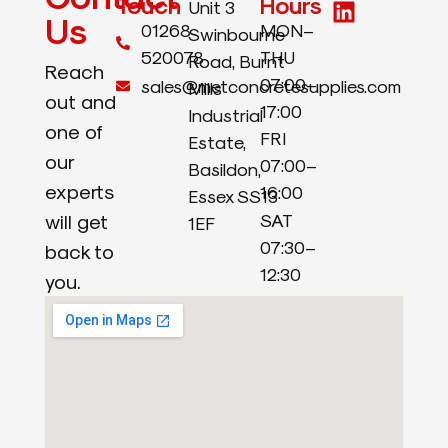
Touch
Hours
Unit 3
Us
01268
MON–
Swinbourne
520078
THU
Road, Burnt
Reach
07:00–
sales@metconcretesupplies.com
Mills
out and
17:00
Industrial
one of
FRI
Estate,
our
07:00–
Basildon,
experts
16:00
Essex SS13
will get
SAT
1EF
07:30–
back to
12:30
you.