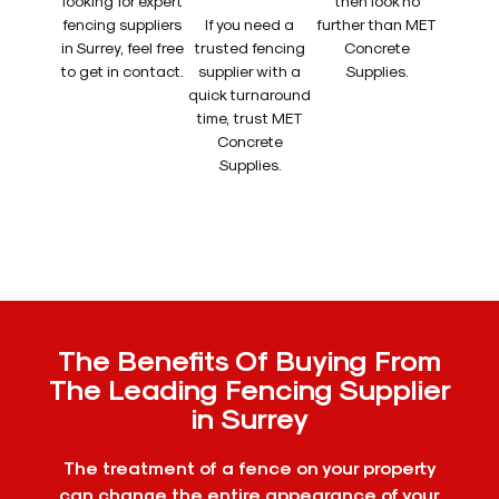
looking for expert
then look no
fencing suppliers
If you need a
further than MET
in Surrey, feel free
trusted fencing
Concrete
to get in contact.
supplier with a
Supplies.
quick turnaround
time, trust MET
Concrete
Supplies.
The Benefits Of Buying From
The Leading Fencing Supplier
in Surrey
The treatment of a fence on your property
can change the entire appearance of your