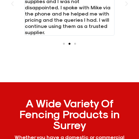
 LTD for
supplies and I was not
Had a bi
 boards,
disappointed. I spoke with Mike via
boards. 
posts.
the phone and he helped me with
everythi
hone and
pricing and the queries I had. I will
needed i
continue using them as a trusted
Would h
supplier.
A Wide Variety Of
Fencing Products in
Surrey
Whether you have a domestic or commercial