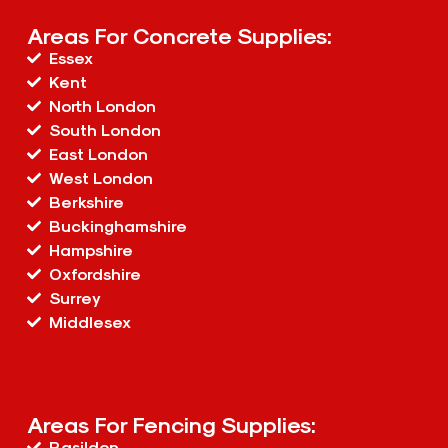
Areas For Concrete Supplies:
Essex
Kent
North London
South London
East London
West London
Berkshire
Buckinghamshire
Hampshire
Oxfordshire
Surrey
Middlesex
Areas For Fencing Supplies:
Basildon