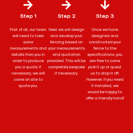
Step 1
Step 2
Step 3
First of all, our team
Next we will design
Once we have
will need to take
and develop your
designed and
some
fencing based on
constructed your
measurements and
your measurements
fence to the
details from you in
and quotation
specifications, you
order to produce
provided. This will be
are free to come
you a quote. If
completely bespoke
pick it up or quest
necessary, we will
if necessary.
us to drop it off.
come on site to
However, if you need
quote you.
it installed, we
would be happy to
offer a friendly hand!