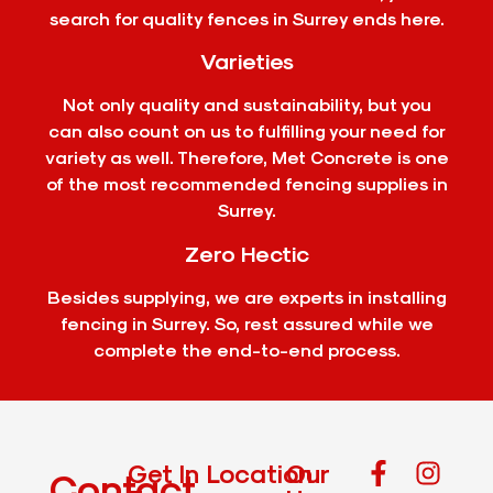
search for quality fences in Surrey ends here.
Varieties
Not only quality and sustainability, but you
can also count on us to fulfilling your need for
variety as well. Therefore, Met Concrete is one
of the most recommended fencing supplies in
Surrey.
Zero Hectic
Besides supplying, we are experts in installing
fencing in Surrey. So, rest assured while we
complete the end-to-end process.
Get In
Location
Our
Contact