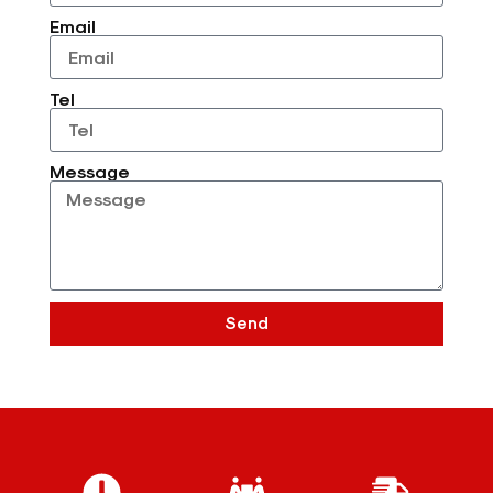
Email
Tel
Message
Send