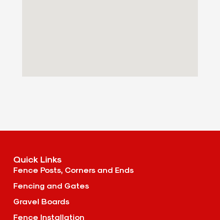
Quick Links
Fence Posts, Corners and Ends
Fencing and Gates
Gravel Boards
Fence Installation