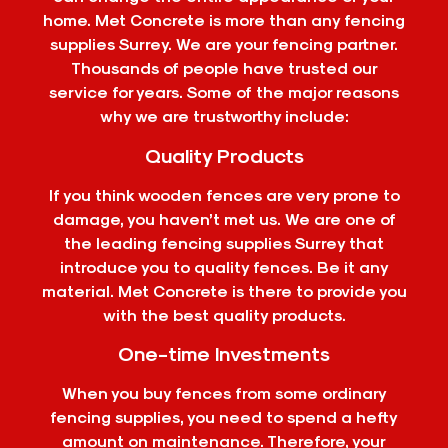
home. Met Concrete is more than any fencing
supplies Surrey. We are your fencing partner.
Thousands of people have trusted our
service for years. Some of the major reasons
why we are trustworthy include:
Quality Products
If you think wooden fences are very prone to
damage, you haven’t met us. We are one of
the leading fencing supplies Surrey that
introduce you to quality fences. Be it any
material. Met Concrete is there to provide you
with the best quality products.
One-time Investments
When you buy fences from some ordinary
fencing supplies, you need to spend a hefty
amount on maintenance. Therefore, your