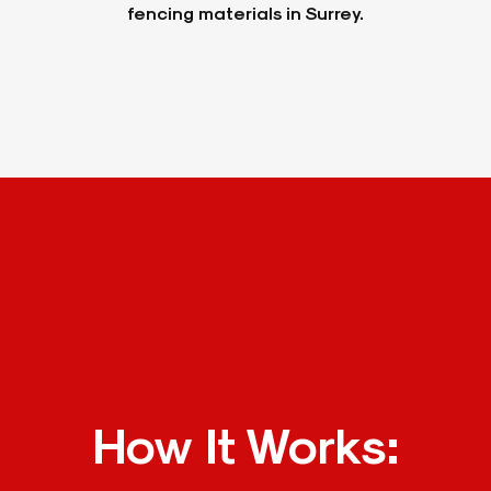
fencing materials in Surrey.
How It Works: