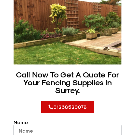
Call Now To Get A Quote For
Your Fencing Supplies In
Surrey.
01268520078
Name