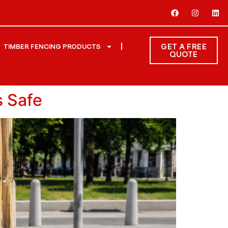
GET A FREE
TIMBER FENCING PRODUCTS
QUOTE
s Safe