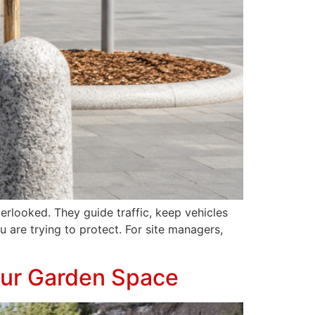
erlooked. They guide traffic, keep vehicles
 are trying to protect. For site managers,
our Garden Space