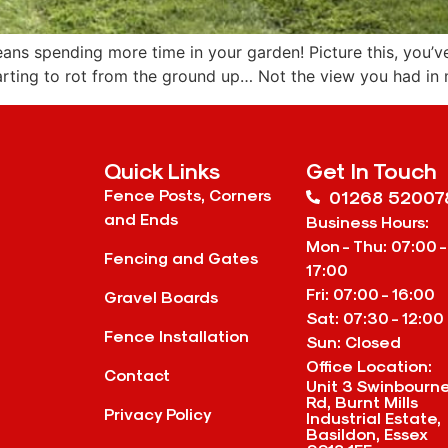
ns spending more time in your garden! Picture this, you’ve
arting to rot from the ground up… Not the view you had in 
Quick Links
Get In Touch
Fence Posts, Corners
01268 52007
and Ends
Business Hours:
Mon - Thu: 07:00 -
Fencing and Gates
17:00
Fri: 07:00 - 16:00
Gravel Boards
Sat: 07:30 - 12:00
Fence Installation
Sun: Closed
Office Location:
Contact
Unit 3 Swinbourn
Rd, Burnt Mills
Privacy Policy
Industrial Estate,
Basildon, Essex