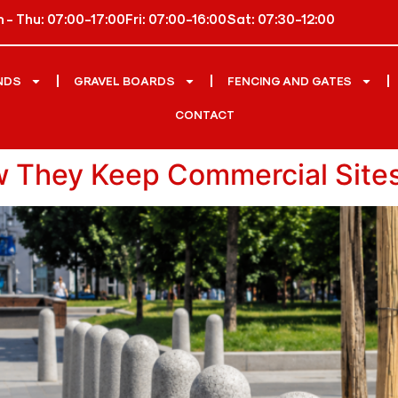
 - Thu: 07:00-17:00
Fri: 07:00-16:00
Sat: 07:30-12:00
NDS
GRAVEL BOARDS
FENCING AND GATES
CONTACT
w They Keep Commercial Site