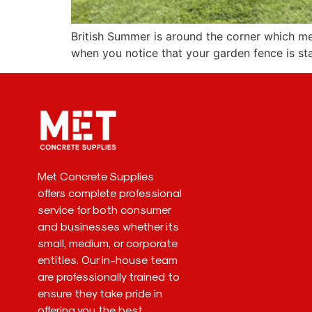
British Summer is around the corner which mea
when you notice that your garden fence is st
Met Concrete Supplies
offers complete professional
service for both consumer
and businesses whether its
small, medium, or corporate
entities. Our in-house team
are professionally trained to
ensure they take pride in
offering you the best