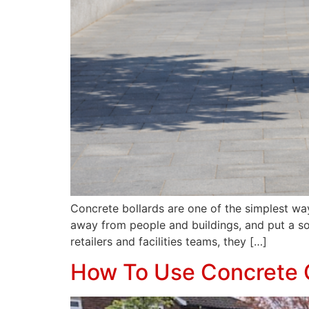
Concrete bollards are one of the simplest wa
away from people and buildings, and put a so
retailers and facilities teams, they […]
How To Use Concrete 