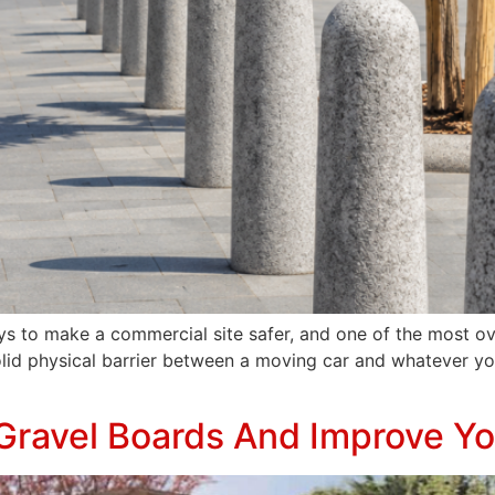
ys to make a commercial site safer, and one of the most ov
lid physical barrier between a moving car and whatever you
Gravel Boards And Improve Y