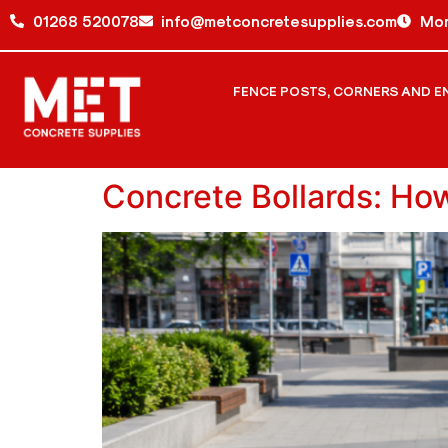
01268 520078
info@metconcretesupplies.com
Mon
FENCE POSTS, CORNERS AND E
Concrete Bollards: Ho