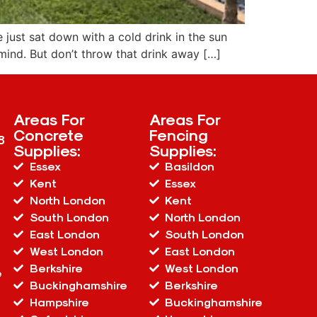
 just sat down with a cold drink in the sun
mind. But don’t throw that drink away […]
Areas For
Areas For
Concrete
Fencing
8
Supplies:
Supplies:
Essex
Basildon
Kent
Essex
North London
Kent
South London
North London
East London
South London
West London
East London
Berkshire
West London
e
Buckinghamshire
Berkshire
Hampshire
Buckinghamshire