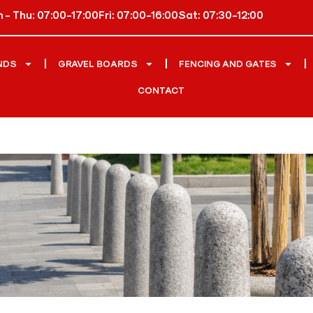
 - Thu: 07:00-17:00
Fri: 07:00-16:00
Sat: 07:30-12:00
NDS
GRAVEL BOARDS
FENCING AND GATES
CONTACT