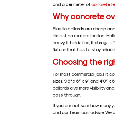
and a perimeter of
concrete f
Why concrete ove
Plastic bollards are cheap and
almost no real protection. Holl
heavy, it holds firm, it shrugs
fixture that has to stay reliabl
Choosing the righ
For most commercial jobs it co
sizes, 3’6″ x 6″ x 9″ and 4’0″ x 
bollards give more visibility 
pass through.
If you are not sure how many y
and our team can advise. We 