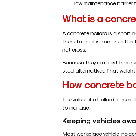
low maintenance barrier fo
What is a concre
A concrete bollard is a short, h
there to enclose an area. It is 
not cross.
Because they are cast from rei
steel alternatives. That weight 
How concrete bol
The value of a bollard comes d
to manage.
Keeping vehicles awa
Most workplace vehicle inciden