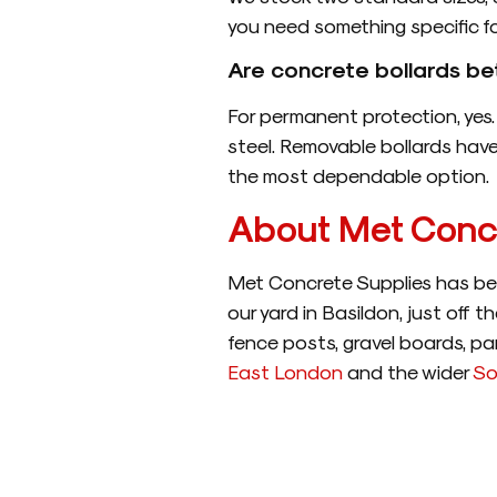
you need something specific for
Are concrete bollards be
For permanent protection, yes. 
steel. Removable bollards have 
the most dependable option.
About Met Concr
Met Concrete Supplies has bee
our yard in Basildon, just off 
fence posts, gravel boards, pan
East London
and the wider
So