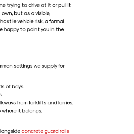
trying to drive at it or pull it
 own, but as a visible,
ostile vehicle risk, a formal
e happy to point you in the
ommon settings we supply for
s of bays.
.
ways from forklifts and lorries.
 where it belongs.
alongside
concrete guard rails