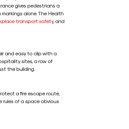
trance gives pedestrians a
an markings alone. The Health
kplace transport safety
, and
ir and easy to clip with a
spitality sites, a row of
st the building.
rotect a fire escape route,
e rules of a space obvious