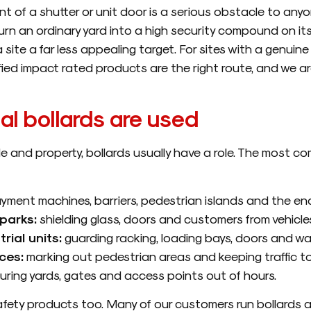
t of a shutter or unit door is a serious obstacle to anyone 
 turn an ordinary yard into a high security compound on its
ite a far less appealing target. For sites with a genuine h
ied impact rated products are the right route, and we ar
l bollards are used
le and property, bollards usually have a role. The most c
yment machines, barriers, pedestrian islands and the end
parks:
shielding glass, doors and customers from vehicles
ial units:
guarding racking, loading bays, doors and walk
ces:
marking out pedestrian areas and keeping traffic to
ring yards, gates and access points out of hours.
 safety products too. Many of our customers run bollards 