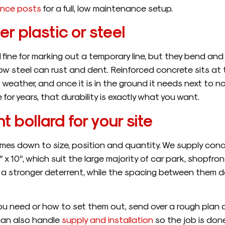
ence posts
for a full, low maintenance setup.
r plastic or steel
 fine for marking out a temporary line, but they bend an
ow steel can rust and dent. Reinforced concrete sits at th
 off weather, and once it is in the ground it needs next to
e for years, that durability is exactly what you want.
t bollard for your site
mes down to size, position and quantity. We supply conc
6″ x 10″, which suit the large majority of car park, shopfron
and a stronger deterrent, while the spacing between the
ou need or how to set them out, send over a rough plan 
can also handle
supply and installation
so the job is don