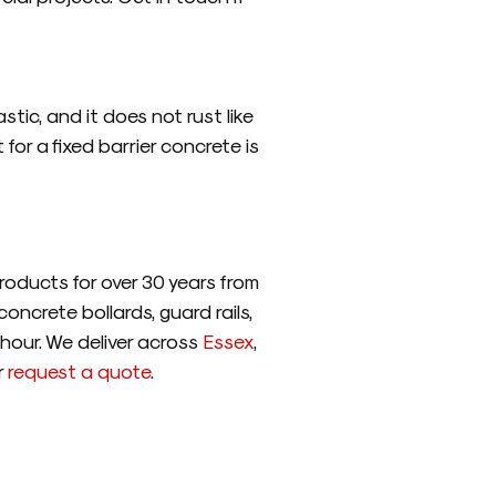
tic, and it does not rust like
or a fixed barrier concrete is
oducts for over 30 years from
oncrete bollards, guard rails,
 hour. We deliver across
Essex
,
r
request a quote
.