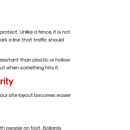
otect. Unlike a fence, it is not
ark a line that traffic should
esistant than plastic or hollow
 put when something hits it.
rity
your site layout becomes easier
th people on foot. Bollards