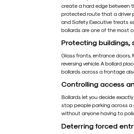
create a hard edge between the
protected route that a driver p
and Safety Executive treats s
bollards are one of the most 
Protecting buildings
Glass fronts, entrance doors, 
reversing vehicle. A bollard pla
bollards across a frontage als
Controlling access a
Bollards let you decide exactly
stop people parking across a g
without anyone having to polic
Deterring forced entr