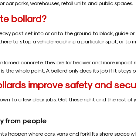
r car parks, warehouses, retail units and public spaces.
te bollard?
eavy post set into or onto the ground to block, guide or pr
there to stop a vehicle reaching a particular spot, or to m
nforced concrete, they are far heavier and more impact r
is the whole point. A bollard only does its job if it stays
lards improve safety and secu
own to a few clear jobs. Get these right and the rest of 
y from people
ts happen where cars, vans and forklifts share space wi