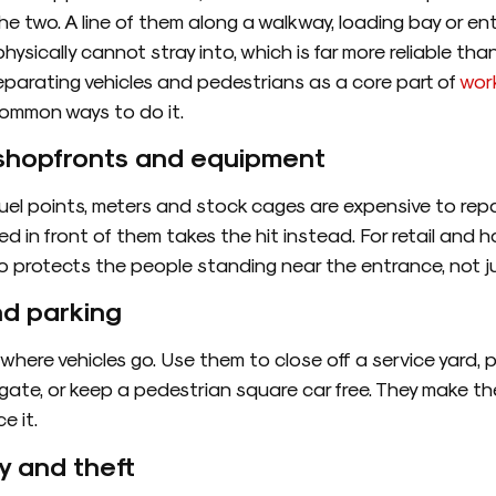
 two. A line of them along a walkway, loading bay or en
hysically cannot stray into, which is far more reliable th
eparating vehicles and pedestrians as a core part of
wor
common ways to do it.
, shopfronts and equipment
fuel points, meters and stock cages are expensive to repa
ced in front of them takes the hit instead. For retail and ho
o protects the people standing near the entrance, not ju
nd parking
 where vehicles go. Use them to close off a service yard, p
ate, or keep a pedestrian square car free. They make th
e it.
y and theft