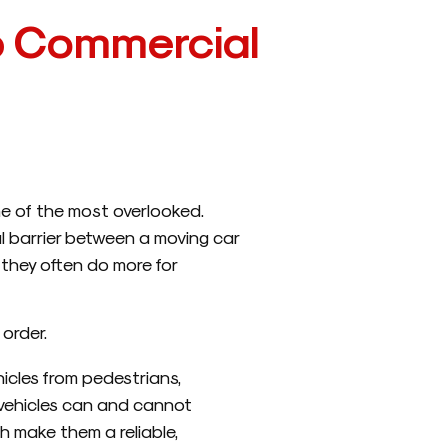
p Commercial
ne of the most overlooked.
al barrier between a moving car
 they often do more for
order.
icles from pedestrians,
 vehicles can and cannot
h make them a reliable,