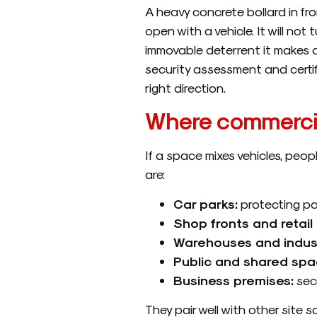
A heavy concrete bollard in fron
open with a vehicle. It will not
immovable deterrent it makes a s
security assessment and certif
right direction.
Where commercia
If a space mixes vehicles, peop
are:
Car parks:
protecting pa
Shop fronts and retail 
Warehouses and industr
Public and shared spa
Business premises:
secu
They pair well with other site