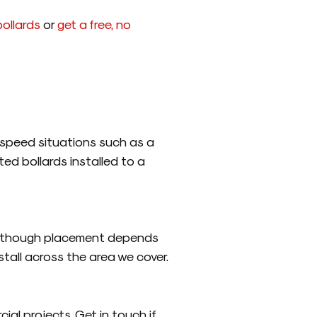
ollards
or
get a free, no
ow speed situations such as a
ted bollards installed to a
ld, though placement depends
stall across the area we cover.
ial projects. Get in touch if