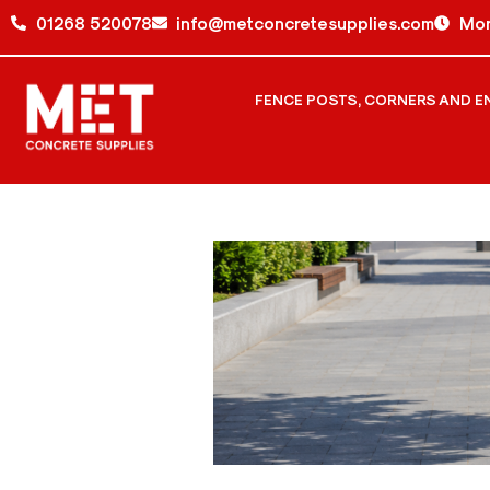
01268 520078
info@metconcretesupplies.com
Mon
FENCE POSTS, CORNERS AND E