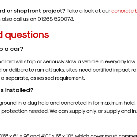
ard or shopfront project?
Take a look at our
concrete b
n also call us on 01268 520078.
d questions
p a car?
bollard will stop or seriously slow a vehicle in everyday l
d or deliberate ram attacks, sites need certified impact ra
is a separate, assessed requirement.
s installed?
he ground in a dug hole and concreted in for maximum ho
f protection needed. We can supply only, or supply and in
6″ x 6″ x 9″ and 4’0″ x 6″ x 10″, which cover most commerc