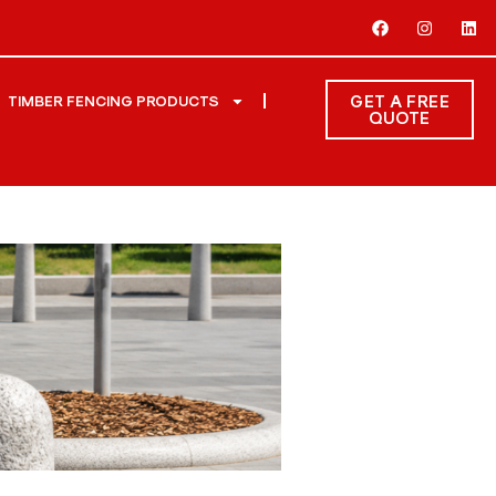
GET A FREE
TIMBER FENCING PRODUCTS
QUOTE