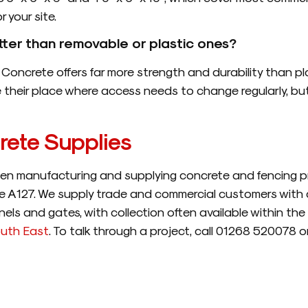
 your site.
tter than removable or plastic ones?
Concrete offers far more strength and durability than plas
their place where access needs to change regularly, but f
ete Supplies
n manufacturing and supplying concrete and fencing pr
the A127. We supply trade and commercial customers with c
els and gates, with collection often available within the
uth East
. To talk through a project, call 01268 520078 o