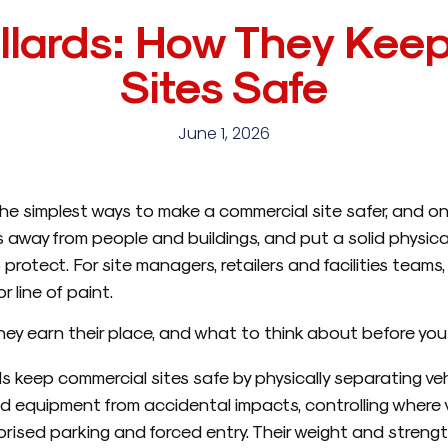
llards: How They Kee
Sites Safe
June 1, 2026
he simplest ways to make a commercial site safer, and o
es away from people and buildings, and put a solid physic
protect. For site managers, retailers and facilities teams,
 line of paint.
hey earn their place, and what to think about before you 
s keep commercial sites safe by physically separating veh
d equipment from accidental impacts, controlling where
rised parking and forced entry. Their weight and strengt