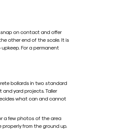
d snap on contact and offer
e other end of the scale. It is
 no upkeep. For a permanent
rete bollards in two standard
t and yard projects. Taller
m decides what can and cannot
or a few photos of the area
e properly from the ground up.