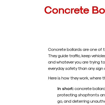
Concrete Bo
Concrete bollards are one of t
They guide traffic, keep vehicl
and whatever you are trying to 
everyday safety than any sign or
Here is how they work, where t
In short:
concrete bollard
protecting shopfronts an
go, and deterring unautho