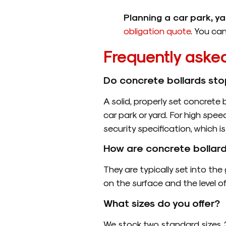
Planning a car park, y
obligation quote
. You ca
Frequently aske
Do concrete bollards sto
A solid, properly set concrete 
car park or yard. For high spee
security specification, which 
How are concrete bollard
They are typically set into t
on the surface and the level o
What sizes do you offer?
We stock two standard sizes, 3’