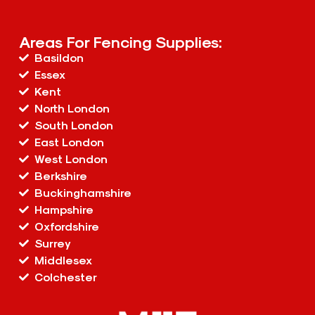
Areas For Fencing Supplies:
Basildon
Essex
Kent
North London
South London
East London
West London
Berkshire
Buckinghamshire
Hampshire
Oxfordshire
Surrey
Middlesex
Colchester