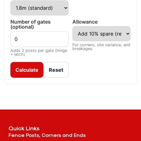
Number of gates
Allowance
(optional)
For corners, site variance, and
breakages.
Adds 2 posts per gate (hinge
+ latch).
Calculate
Reset
Quick Links
Fence Posts, Corners and Ends