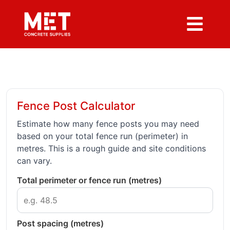
Fence Post Calculator
Estimate how many fence posts you may need
based on your total fence run (perimeter) in
metres. This is a rough guide and site conditions
can vary.
Total perimeter or fence run (metres)
Post spacing (metres)