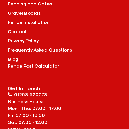
Fencing and Gates
Gravel Boards
Fence Installation
Contact
Privacy Policy
Frequently Asked Questions
Blog
Fence Post Calculator
Get In Touch
01268 520078
Business Hours:
Mon - Thu: 07:00 - 17:00
Fri: 07:00 - 16:00
Sat: 07:30 - 12:00
Sun: Closed