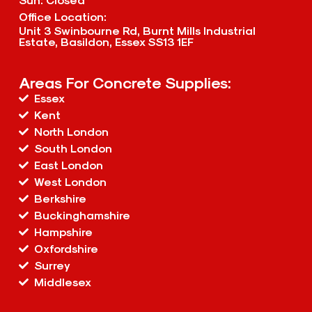
Office Location:
Unit 3 Swinbourne Rd, Burnt Mills Industrial
Estate, Basildon, Essex SS13 1EF
Areas For Concrete Supplies:
Essex
Kent
North London
South London
East London
West London
Berkshire
Buckinghamshire
Hampshire
Oxfordshire
Surrey
Middlesex