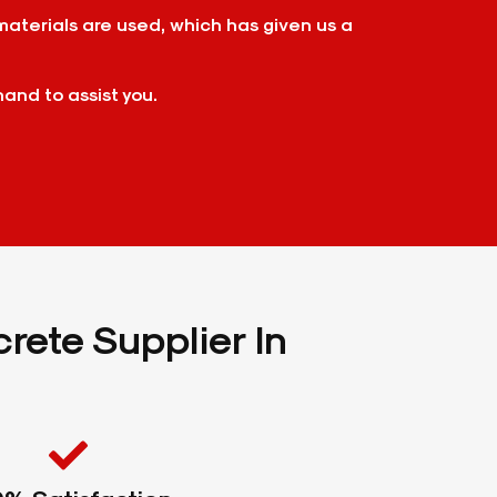
materials are used, which has given us a
hand to assist you.
rete Supplier In