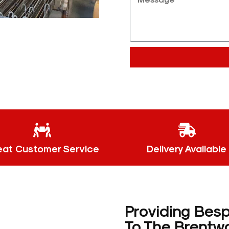
eat Customer Service
Delivery Available
Providing Bes
To The Brentw