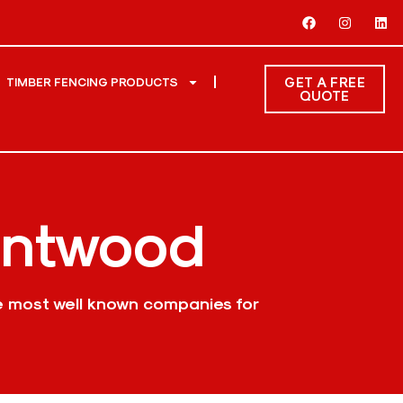
GET A FREE
TIMBER FENCING PRODUCTS
QUOTE
entwood
e most well known companies for