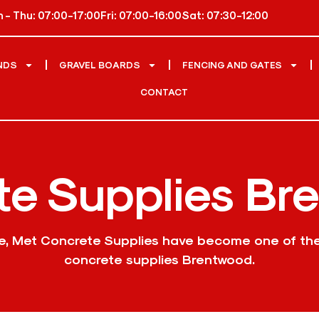
 - Thu: 07:00-17:00
Fri: 07:00-16:00
Sat: 07:30-12:00
NDS
GRAVEL BOARDS
FENCING AND GATES
CONTACT
te Supplies Br
ce, Met Concrete Supplies have become one of th
concrete supplies Brentwood.