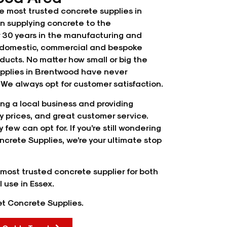
e most trusted concrete supplies in
 supplying concrete to the
r 30 years in the manufacturing and
of domestic, commercial and bespoke
ducts. No matter how small or big the
supplies in Brentwood have never
We always opt for customer satisfaction.
ng a local business and providing
ty prices, and great customer service.
 few can opt for. If you’re still wondering
ncrete Supplies, we’re your ultimate stop
most trusted concrete supplier for both
 use in Essex.
Met Concrete Supplies.