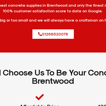
st concrete supplies in Brentwood and only the finest 
100% customer satisfaction score to date on Google.
 big or too small and we will always have a craftsman on 
01268520078
Choose Us To Be Your Conc
Brentwood