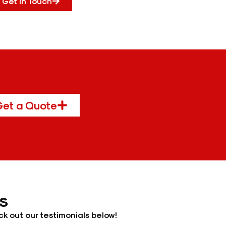
Get In Touch
et a Quote
s
k out our testimonials below!