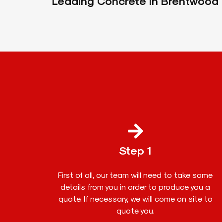
Leading Concrete In Brentwood
Step 1
First of all, our team will need to take some
details from you in order to produce you a
quote. If necessary, we will come on site to
quote you.