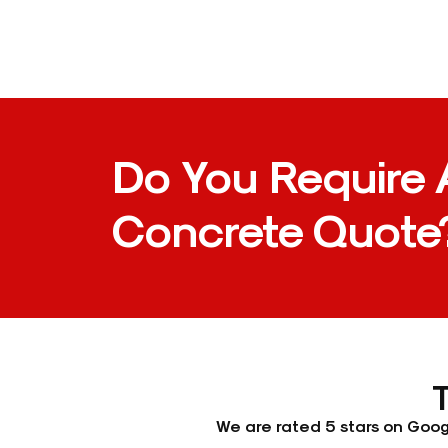
Do You Require 
Concrete Quote
We are rated 5 stars on Googl