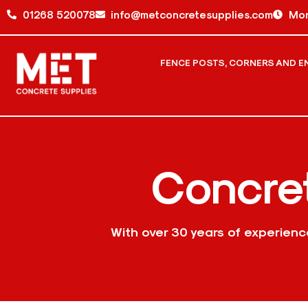
01268 520078
info@metconcretesupplies.com
Mon
FENCE POSTS, CORNERS AND E
Concre
With over 30 years of experien