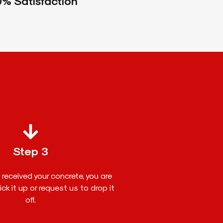
% Satisfaction
Step 3
received your concrete, you are
ck it up or request us to drop it
off.