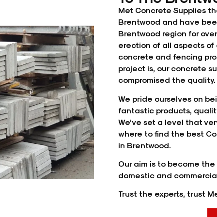
Met Concrete Supplies th
Brentwood and have been
Brentwood region for ove
erection of all aspects 
concrete and
fencing
pro
project is, our concrete 
compromised the quality. 
We pride ourselves on bei
fantastic products, quali
We’ve set a level that very
where to find the best Co
in Brentwood.
Our aim is to become the 
domestic and commercial
Trust the experts, trust 