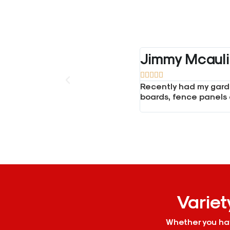
Daniel Tasso





or all materials such as gravel
I order concrete from 
phone and was really helpful.
phone and he helped m
supplier.
Variet
Whether you hav