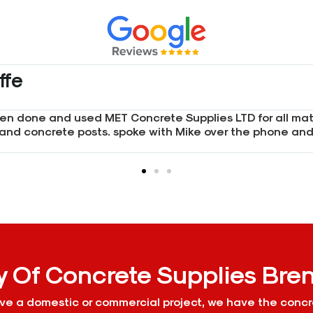
Met concrete supplies and I was not disappointed. I spok
e with pricing and the queries I had. I will continue us
y Of Concrete Supplies Br
e a domestic or commercial project, we have the concr