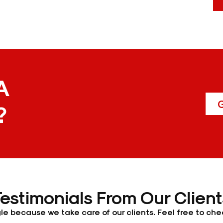
A
G
?
Testimonials From Our Client
e because we take care of our clients. Feel free to chec