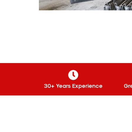
30+ Years Experience
Gr