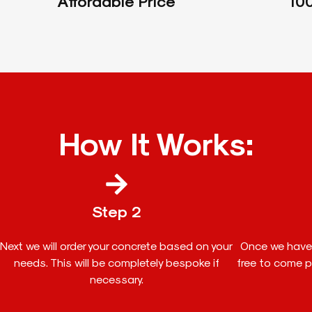
Affordable Price
100
How It Works:
Step 2
Next we will order your concrete based on your
Once we have 
needs. This will be completely bespoke if
free to come pi
necessary.