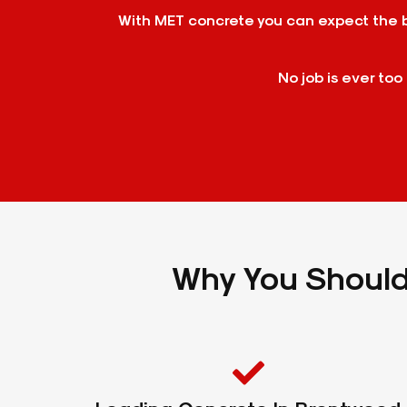
With MET concrete you can expect the be
No job is ever too
Why You Should 