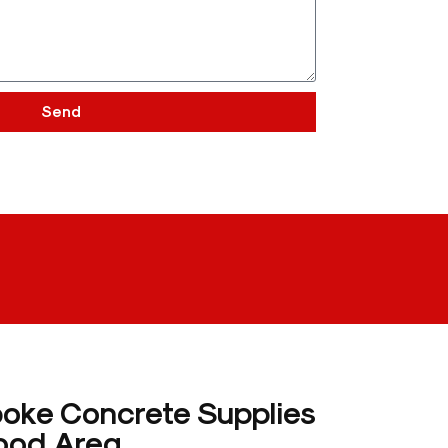
Send
poke Concrete Supplies
ood Area