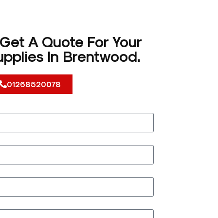
 Get A Quote For Your
pplies In Brentwood.
01268520078