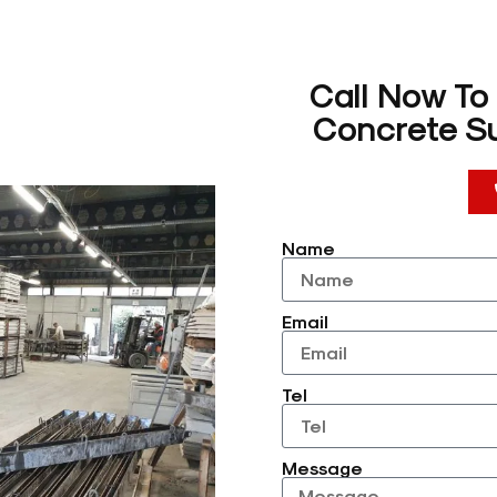
Call Now To
Concrete Su
Name
Email
Tel
Message