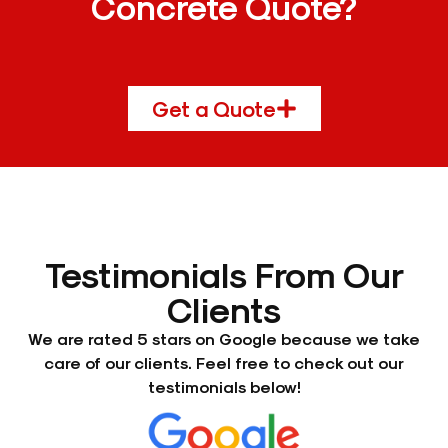
Concrete Quote?
Get a Quote
Testimonials From Our
Clients
We are rated 5 stars on Google because we take
care of our clients. Feel free to check out our
testimonials below!