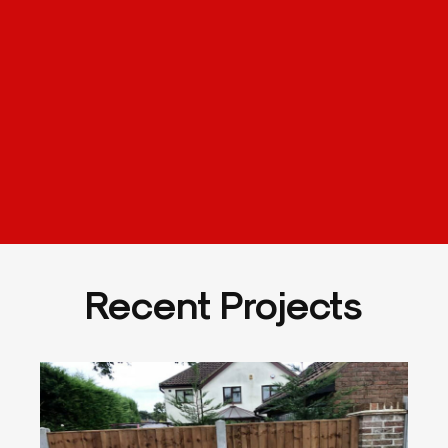
Recent Projects