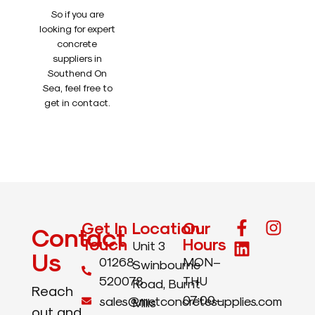
So if you are
looking for expert
concrete
suppliers in
Southend On
Sea, feel free to
get in contact.
Get In
Location
Our
Contact
Touch
Hours
Unit 3
Us
01268
MON–
Swinbourne
520078
THU
Road, Burnt
Reach
07:00–
sales@metconcretesupplies.com
Mills
out and