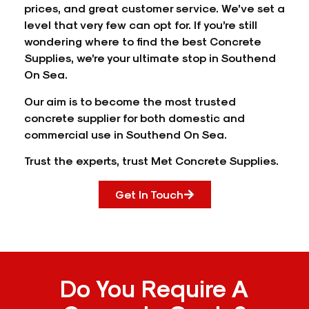
prices, and great customer service. We’ve set a
level that very few can opt for. If you’re still
wondering where to find the best Concrete
Supplies, we’re your ultimate stop in Southend
On Sea.
Our aim is to become the most trusted
concrete supplier for both domestic and
commercial use in Southend On Sea.
Trust the experts, trust Met Concrete Supplies.
Get In Touch
Do You Require A