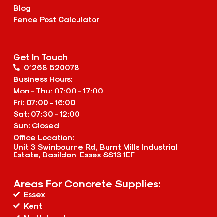
Blog
Fence Post Calculator
Get In Touch
01268 520078
Business Hours:
Mon - Thu: 07:00 - 17:00
Fri: 07:00 - 16:00
Sat: 07:30 - 12:00
Sun: Closed
Office Location:
Unit 3 Swinbourne Rd, Burnt Mills Industrial
Estate, Basildon, Essex SS13 1EF
Areas For Concrete Supplies:
Essex
Kent