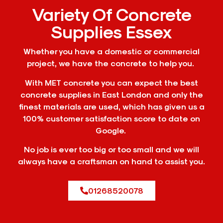
Variety Of Concrete
Supplies Essex
Whether you have a domestic or commercial
project, we have the concrete to help you.
With MET concrete you can expect the best
concrete supplies in East London and only the
finest materials are used, which has given us a
100% customer satisfaction score to date on
Google.
No job is ever too big or too small and we will
always have a craftsman on hand to assist you.
01268520078