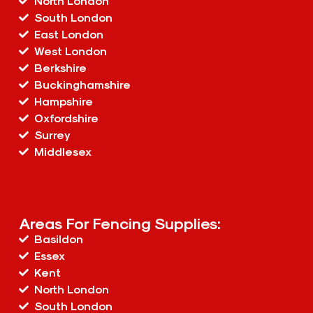
North London
South London
East London
West London
Berkshire
Buckinghamshire
Hampshire
Oxfordshire
Surrey
Middlesex
Areas For Fencing Supplies:
Basildon
Essex
Kent
North London
South London