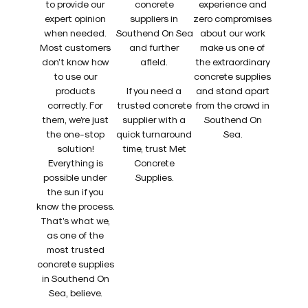
to provide our
concrete
experience and
expert opinion
suppliers in
zero compromises
when needed.
Southend On Sea
about our work
Most customers
and further
make us one of
don’t know how
afield.
the extraordinary
to use our
concrete supplies
products
If you need a
and stand apart
correctly. For
trusted concrete
from the crowd in
them, we’re just
supplier with a
Southend On
the one-stop
quick turnaround
Sea.
solution!
time, trust Met
Everything is
Concrete
possible under
Supplies.
the sun if you
know the process.
That’s what we,
as one of the
most trusted
concrete supplies
in Southend On
Sea, believe.