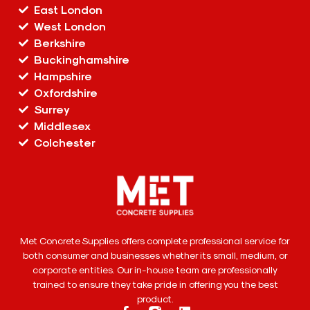
East London
West London
Berkshire
Buckinghamshire
Hampshire
Oxfordshire
Surrey
Middlesex
Colchester
Met Concrete Supplies offers complete professional service for
both consumer and businesses whether its small, medium, or
corporate entities. Our in-house team are professionally
trained to ensure they take pride in offering you the best
product.