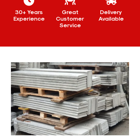
30+ Years
Great
Delivery
Experience
Customer
Available
Service