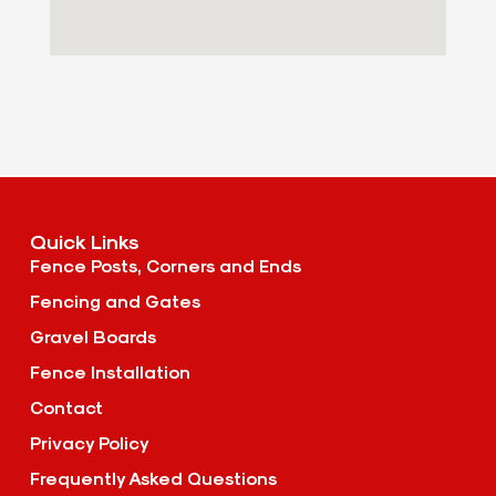
Quick Links
Fence Posts, Corners and Ends
Fencing and Gates
Gravel Boards
Fence Installation
Contact
Privacy Policy
Frequently Asked Questions