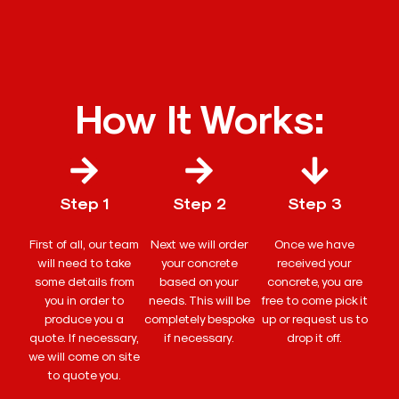
How It Works:
Step 1
Step 2
Step 3
First of all, our team
Next we will order
Once we have
will need to take
your concrete
received your
some details from
based on your
concrete, you are
you in order to
needs. This will be
free to come pick it
produce you a
completely bespoke
up or request us to
quote. If necessary,
if necessary.
drop it off.
we will come on site
to quote you.