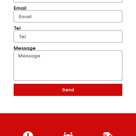
Email
Tel
Message
Send