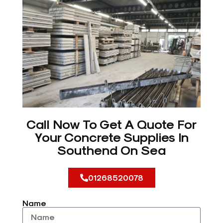
Call Now To Get A Quote For
Your Concrete Supplies In
Southend On Sea
01268520078
Name