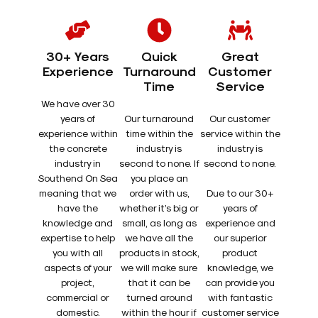
30+ Years
Quick
Great
Experience
Turnaround
Customer
Time
Service
We have over 30
years of
Our turnaround
Our customer
experience within
time within the
service within the
the concrete
industry is
industry is
industry in
second to none. If
second to none.
Southend On Sea
you place an
meaning that we
order with us,
Due to our 30+
have the
whether it’s big or
years of
knowledge and
small, as long as
experience and
expertise to help
we have all the
our superior
you with all
products in stock,
product
aspects of your
we will make sure
knowledge, we
project,
that it can be
can provide you
commercial or
turned around
with fantastic
domestic.
within the hour if
customer service