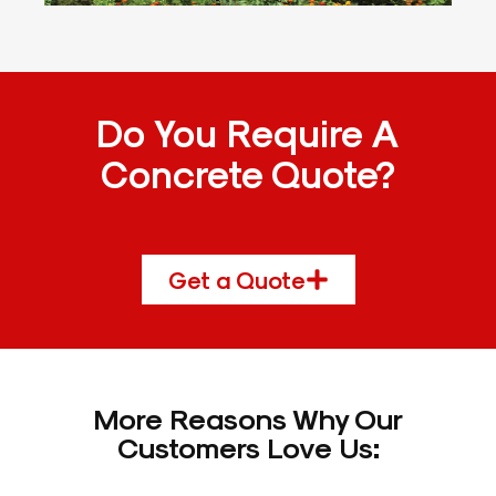
Do You Require A
Concrete Quote?
Get a Quote
More Reasons Why Our
Customers Love Us: