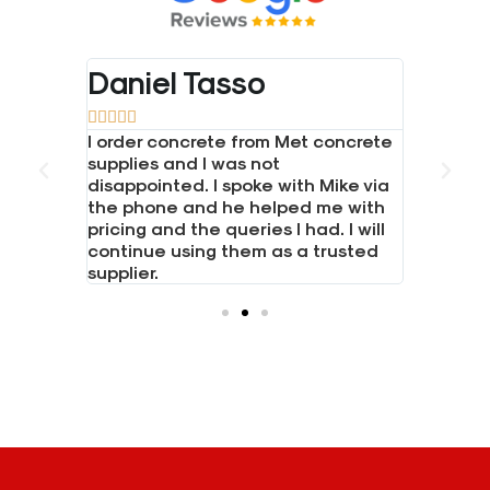
Daniel Tasso
Bradl










one and
I order concrete from Met concrete
Great se
 LTD for
supplies and I was not
Had a bi
 boards,
disappointed. I spoke with Mike via
boards. 
posts.
the phone and he helped me with
everythi
hone and
pricing and the queries I had. I will
needed i
continue using them as a trusted
Would h
supplier.