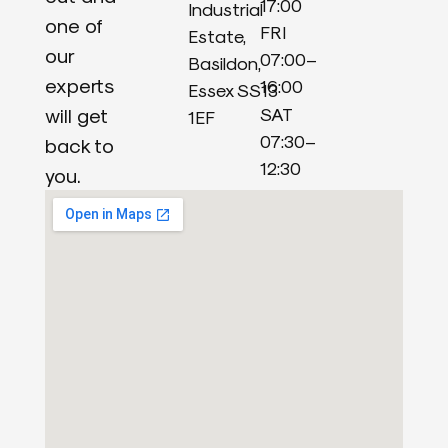
17:00
Industrial
one of
FRI
Estate,
our
07:00–
Basildon,
experts
16:00
Essex SS13
will get
SAT
1EF
07:30–
back to
12:30
you.