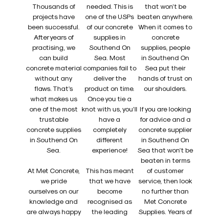
Thousands of
needed. This is
that won’t be
projects have
one of the USPs
beaten anywhere.
been successful.
of our concrete
When it comes to
After years of
supplies in
concrete
practising, we
Southend On
supplies, people
can build
Sea. Most
in Southend On
concrete material
companies fail to
Sea put their
without any
deliver the
hands of trust on
flaws. That’s
product on time.
our shoulders.
what makes us
Once you tie a
one of the most
knot with us, you’ll
If you are looking
trustable
have a
for advice and a
concrete supplies
completely
concrete supplier
in Southend On
different
in Southend On
Sea.
experience!
Sea that won’t be
beaten in terms
At Met Concrete,
This has meant
of customer
we pride
that we have
service, then look
ourselves on our
become
no further than
knowledge and
recognised as
Met Concrete
are always happy
the leading
Supplies. Years of