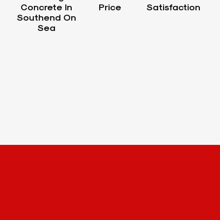
Concrete In
Price
Satisfaction
Southend On
Sea