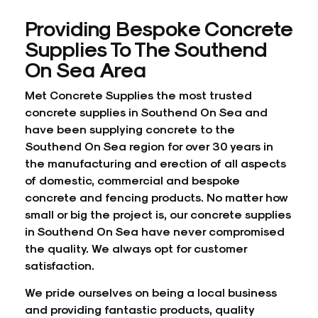
Providing Bespoke Concrete
Supplies To The Southend
On Sea Area
Met Concrete Supplies the most trusted
concrete supplies in Southend On Sea and
have been supplying concrete to the
Southend On Sea region for over 30 years in
the manufacturing and erection of all aspects
of domestic, commercial and bespoke
concrete and
fencing
products. No matter how
small or big the project is, our concrete supplies
in Southend On Sea have never compromised
the quality. We always opt for customer
satisfaction.
We pride ourselves on being a local business
and providing fantastic products, quality