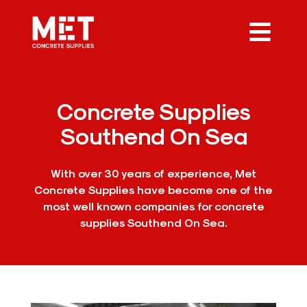
Concrete Supplies
Southend On Sea
With over 30 years of experience, Met
Concrete Supplies have become one of the
most well known companies for concrete
supplies Southend On Sea.