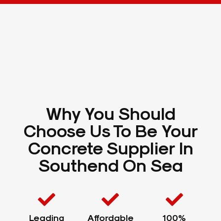
Why You Should
Choose Us To Be Your
Concrete Supplier In
Southend On Sea
Leading
Affordable
100%