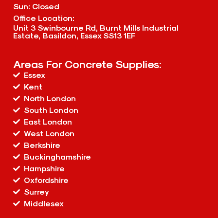
Sun: Closed
Office Location:
Unit 3 Swinbourne Rd, Burnt Mills Industrial
Estate, Basildon, Essex SS13 1EF
Areas For Concrete Supplies:
Essex
Kent
North London
South London
East London
West London
Berkshire
Buckinghamshire
Hampshire
Oxfordshire
Surrey
Middlesex