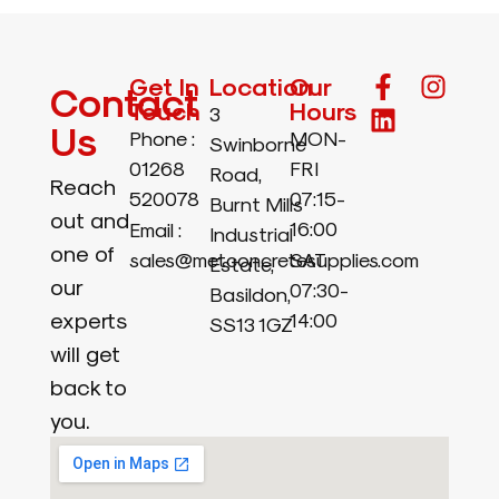
Get In
Location
Our
Contact
Touch
Hours
3
Us
Phone :
MON-
Swinborne
01268
FRI
Road,
Reach
520078
07:15-
Burnt Mills
out and
16:00
Email :
Industrial
one of
sales@metconcretesupplies.com
SAT
Estate,
our
07:30-
Basildon,
experts
14:00
SS13 1GZ
will get
back to
you.