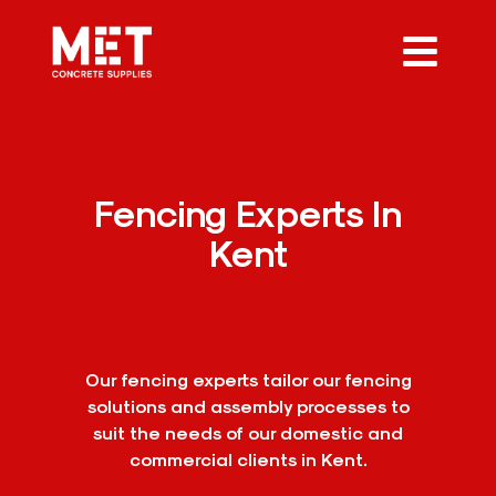
Fencing Experts In
Kent
Our fencing experts tailor our fencing
solutions and assembly processes to
suit the needs of our domestic and
commercial clients in Kent.