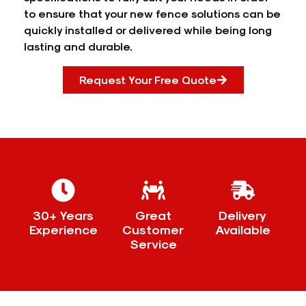
to ensure that your new fence solutions can be
quickly installed or delivered while being long
lasting and durable.
Request Your Free Quote
30+ Years
Great
Delivery
Experience
Customer
Available
Service