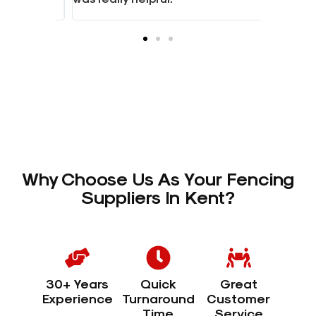
Why Choose Us As Your Fencing
Suppliers In Kent?
30+ Years
Quick
Great
Experience
Turnaround
Customer
Time
Service