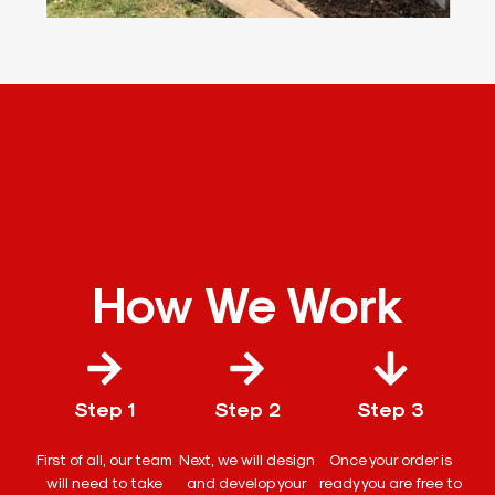
How We Work
Step 1
Step 2
Step 3
First of all, our team
Next, we will design
Once your order is
will need to take
and develop your
ready you are free to