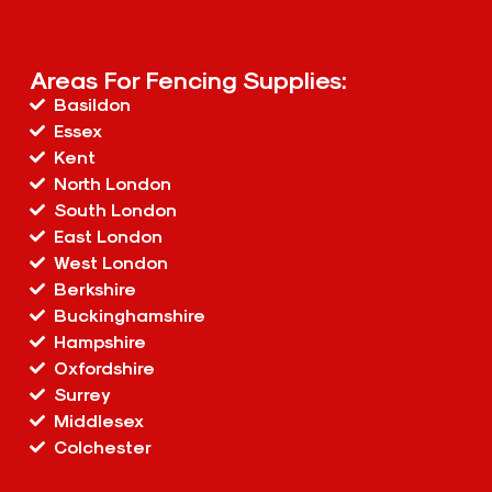
Areas For Fencing Supplies:
Basildon
Essex
Kent
North London
South London
East London
West London
Berkshire
Buckinghamshire
Hampshire
Oxfordshire
Surrey
Middlesex
Colchester