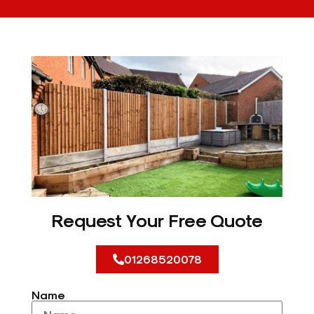
Request Your Free Quote
01268520078
Name