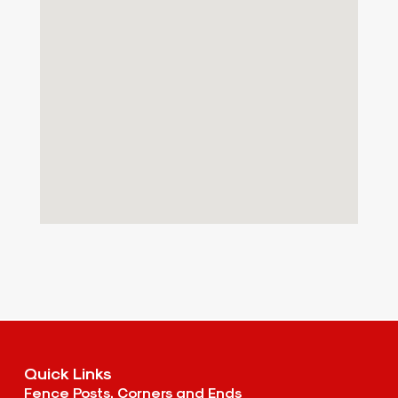
Quick Links
Fence Posts, Corners and Ends