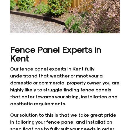
Fence Panel Experts in
Kent
Our fence panel experts in Kent fully
understand that weather or mnot your a
domestic or commercial property owner, you are
highly likely to struggle finding fence panels
that cater towards your sizing, installation and
aesthetic requirements.
Our solution to this is that we take great pride
in tailoring your fence panel and installation
specifications to fully suit your needs in order