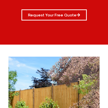
Request Your Free Quote