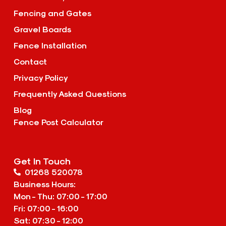
Fencing and Gates
Gravel Boards
Fence Installation
Contact
Privacy Policy
Frequently Asked Questions
Blog
Fence Post Calculator
Get In Touch
01268 520078
Business Hours:
Mon - Thu: 07:00 - 17:00
Fri: 07:00 - 16:00
Sat: 07:30 - 12:00