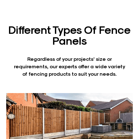
Different Types Of Fence
Panels
Regardless of your projects’ size or
requirements, our experts offer a wide variety
of fencing products to suit your needs.