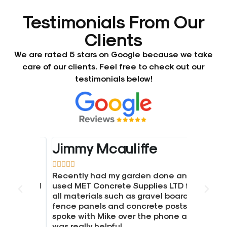
Testimonials From Our
Clients
We are rated 5 stars on Google because we take
care of our clients. Feel free to check out our
testimonials below!
Jimmy Mcauliffe





crete.
Recently had my garden done and
d gravel
used MET Concrete Supplies LTD for
all materials such as gravel boards,
hen I
fence panels and concrete posts.
ice.
spoke with Mike over the phone and
was really helpful.