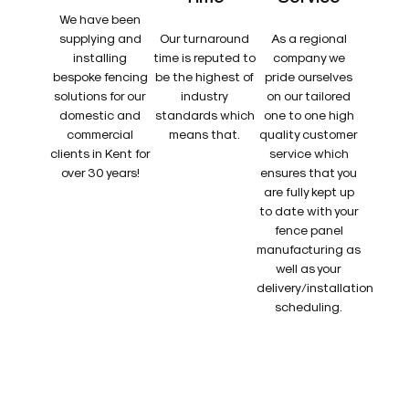
We have been
supplying and
Our turnaround
As a regional
installing
time is reputed to
company we
bespoke fencing
be the highest of
pride ourselves
solutions for our
industry
on our tailored
domestic and
standards which
one to one high
commercial
means that.
quality customer
clients in Kent for
service which
over 30 years!
ensures that you
are fully kept up
to date with your
fence panel
manufacturing as
well as your
delivery/installation
scheduling.