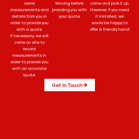
some
fencing before
come and pick it up.
measurements and
providing you with
However, if you need
details from you in
your quote.
it installed, we
order to provide you
would be happy to
with a quote.
offer a friendly hand!
If necessary, we will
come on site to
record
measurements in
order to provide you
with an accurate
quote.
Get In Touch