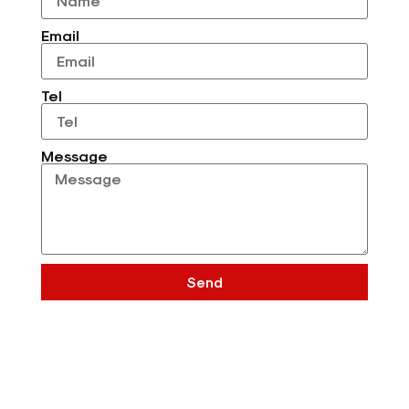
Email
Tel
Message
Send