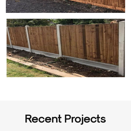
Recent Projects