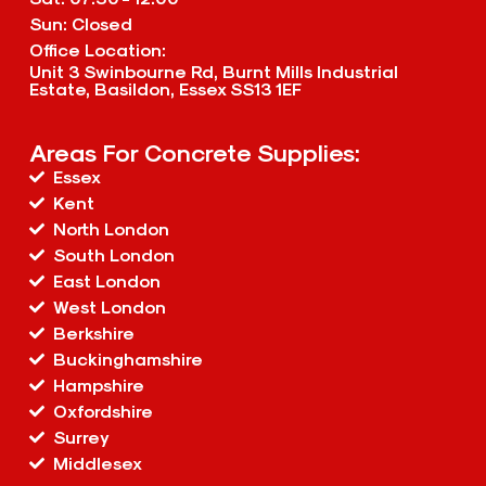
Sun: Closed
Office Location:
Unit 3 Swinbourne Rd, Burnt Mills Industrial
Estate, Basildon, Essex SS13 1EF
Areas For Concrete Supplies:
Essex
Kent
North London
South London
East London
West London
Berkshire
Buckinghamshire
Hampshire
Oxfordshire
Surrey
Middlesex