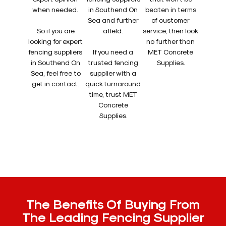
when needed.
in Southend On
beaten in terms
Sea and further
of customer
So if you are
afield.
service, then look
looking for expert
no further than
fencing suppliers
If you need a
MET Concrete
in Southend On
trusted fencing
Supplies.
Sea, feel free to
supplier with a
get in contact.
quick turnaround
time, trust MET
Concrete
Supplies.
The Benefits Of Buying From
The Leading Fencing Supplier