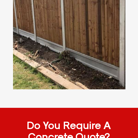
Do You Require A
Concrete Quote?