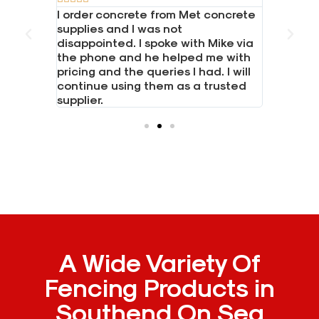
one and
I order concrete from Met concrete
Great se
 LTD for
supplies and I was not
Had a bi
 boards,
disappointed. I spoke with Mike via
boards. 
posts.
the phone and he helped me with
everythi
hone and
pricing and the queries I had. I will
needed i
continue using them as a trusted
Would h
supplier.
A Wide Variety Of
Fencing Products in
Southend On Sea