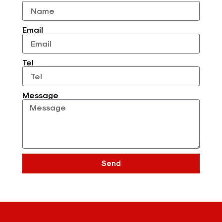
Email
Tel
Message
Send