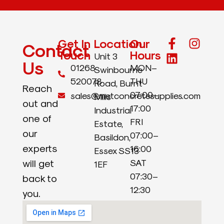
Get In
Location
Our
Contact
Touch
Hours
Unit 3
Us
01268
MON–
Swinbourne
520078
THU
Road, Burnt
Reach
07:00–
sales@metconcretesupplies.com
Mills
out and
17:00
Industrial
one of
FRI
Estate,
our
07:00–
Basildon,
experts
16:00
Essex SS13
will get
SAT
1EF
07:30–
back to
12:30
you.