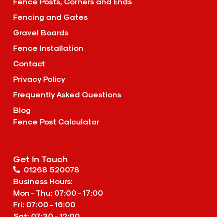
Fence Posts, Corners and Ends
Fencing and Gates
Gravel Boards
Fence Installation
Contact
Privacy Policy
Frequently Asked Questions
Blog
Fence Post Calculator
Get In Touch
01268 520078
Business Hours:
Mon - Thu: 07:00 - 17:00
Fri: 07:00 - 16:00
Sat: 07:30 - 12:00