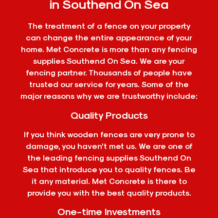
in Southend On Sea
The treatment of a fence on your property
can change the entire appearance of your
home. Met Concrete is more than any fencing
supplies Southend On Sea. We are your
fencing partner. Thousands of people have
trusted our service for years. Some of the
major reasons why we are trustworthy include:
Quality Products
If you think wooden fences are very prone to
damage, you haven’t met us. We are one of
the leading fencing supplies Southend On
Sea that introduce you to quality fences. Be
it any material. Met Concrete is there to
provide you with the best quality products.
One-time Investments