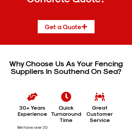
Get a Quote
Why Choose Us As Your Fencing
Suppliers In Southend On Sea?
30+ Years
Quick
Great
Experience
Turnaround
Customer
Time
Service
We have over 30