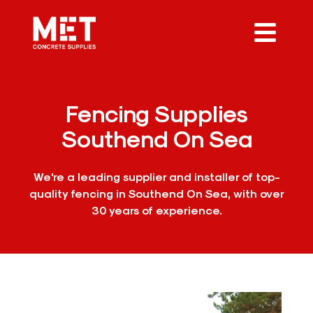
Fencing Supplies
Southend On Sea
We're a leading supplier and installer of top-
quality fencing in Southend On Sea, with over
30 years of experience.