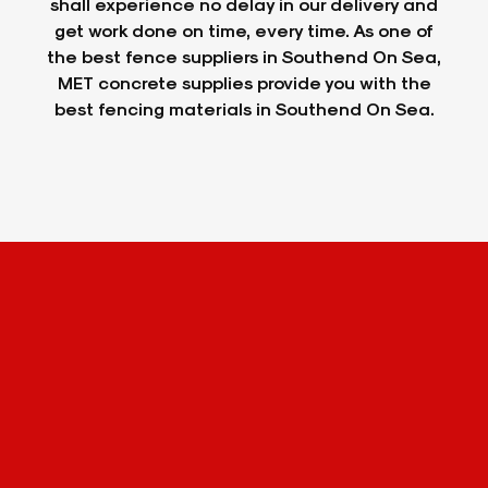
shall experience no delay in our delivery and
get work done on time, every time. As one of
the best fence suppliers in Southend On Sea,
MET concrete supplies provide you with the
best fencing materials in Southend On Sea.