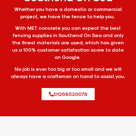
Whether you have a domestic or commercial
project, we have the fence to help you.
With MET concrete you can expect the best
fencing supplies in Southend On Sea and only
the finest materials are used, which has given
us a 100% customer satisfaction score to date
on Google.
No job is ever too big or too small and we will
always have a craftsman on hand to assist you.
01268520078