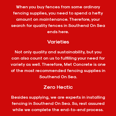
When you buy fences from some ordinary
fencing supplies, you need to spend a hefty
amount on maintenance. Therefore, your
search for quality fences in Southend On Sea
ends here.
Varieties
Not only quality and sustainability, but you
can also count on us to fulfilling your need for
variety as well. Therefore, Met Concrete is one
of the most recommended fencing supplies in
Southend On Sea.
Zero Hectic
Besides supplying, we are experts in installing
fencing in Southend On Sea. So, rest assured
while we complete the end-to-end process.