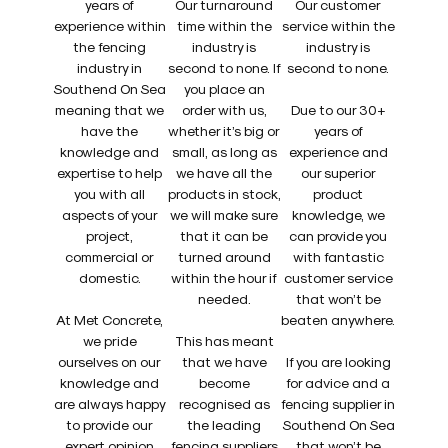
years of
Our turnaround
Our customer
experience within
time within the
service within the
the fencing
industry is
industry is
industry in
second to none. If
second to none.
Southend On Sea
you place an
meaning that we
order with us,
Due to our 30+
have the
whether it’s big or
years of
knowledge and
small, as long as
experience and
expertise to help
we have all the
our superior
you with all
products in stock,
product
aspects of your
we will make sure
knowledge, we
project,
that it can be
can provide you
commercial or
turned around
with fantastic
domestic.
within the hour if
customer service
needed.
that won’t be
At Met Concrete,
beaten anywhere.
we pride
This has meant
ourselves on our
that we have
If you are looking
knowledge and
become
for advice and a
are always happy
recognised as
fencing supplier in
to provide our
the leading
Southend On Sea
expert opinion
fencing suppliers
that won’t be