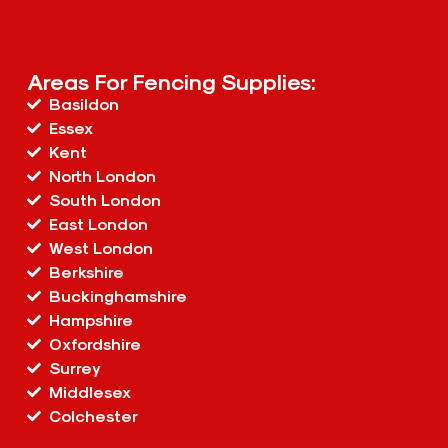
Areas For Fencing Supplies:
Basildon
Essex
Kent
North London
South London
East London
West London
Berkshire
Buckinghamshire
Hampshire
Oxfordshire
Surrey
Middlesex
Colchester