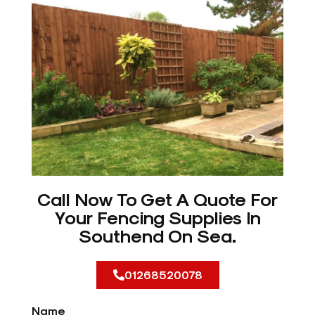
Call Now To Get A Quote For
Your Fencing Supplies In
Southend On Sea.
01268520078
Name