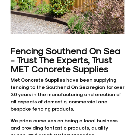
Fencing Southend On Sea
- Trust The Experts, Trust
MET Concrete Supplies
Met Concrete Supplies have been supplying
fencing to the Southend On Sea region for over
30 years in the manufacturing and erection of
all aspects of domestic, commercial and
bespoke fencing products.
We pride ourselves on being a local business
and providing fantastic products, quality
prices, and great customer service.