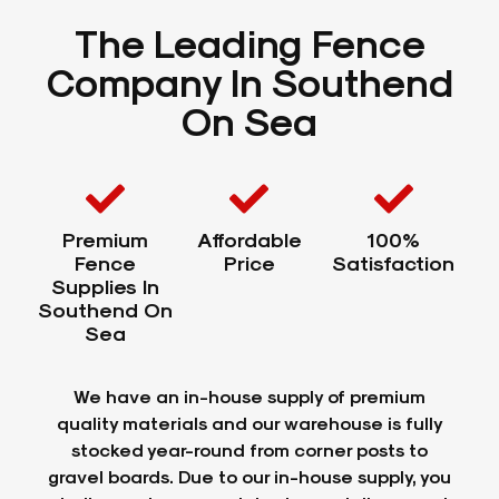
The Leading Fence
Company In Southend
On Sea
Premium
Affordable
100%
Fence
Price
Satisfaction
Supplies In
Southend On
Sea
We have an in-house supply of premium
quality materials and our warehouse is fully
stocked year-round from corner posts to
gravel boards. Due to our in-house supply, you