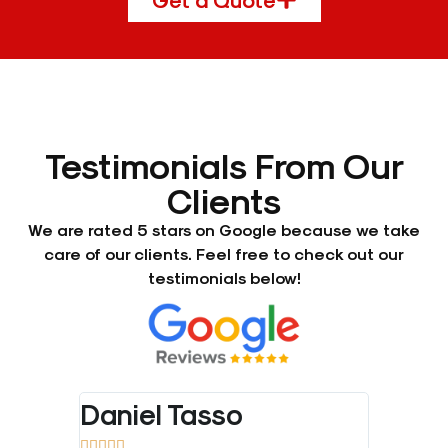
Testimonials From Our
Clients
We are rated 5 stars on Google because we take
care of our clients. Feel free to check out our
testimonials below!
Daniel Tasso
Bradl









