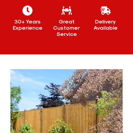
30+ Years
Great
Delivery
Experience
Customer
Available
Service