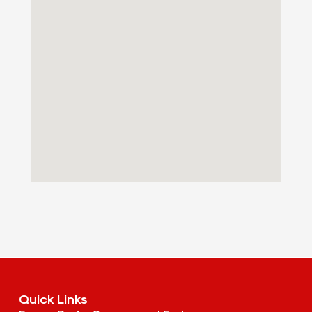
Quick Links