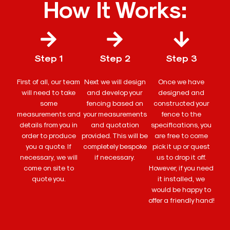
How It Works:
Step 1
Step 2
Step 3
First of all, our team
Next we will design
Once we have
will need to take
and develop your
designed and
some
fencing based on
constructed your
measurements and
your measurements
fence to the
details from you in
and quotation
specifications, you
order to produce
provided. This will be
are free to come
you a quote. If
completely bespoke
pick it up or quest
necessary, we will
if necessary.
us to drop it off.
come on site to
However, if you need
quote you.
it installed, we
would be happy to
offer a friendly hand!