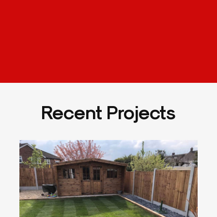
Recent Projects