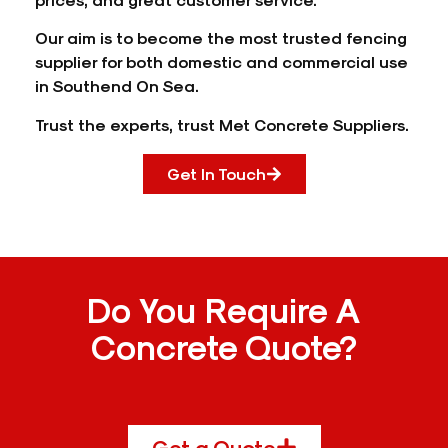
Our aim is to become the most trusted fencing
supplier for both domestic and commercial use
in Southend On Sea.
Trust the experts, trust Met Concrete Suppliers.
Get In Touch
Do You Require A
Concrete Quote?
Get a Quote